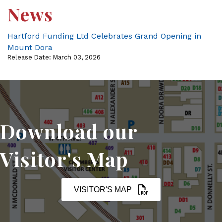
News
Hartford Funding Ltd Celebrates Grand Opening in
Mount Dora
Release Date: March 03, 2026
Download our
Visitor's Map
VISITOR'S MAP