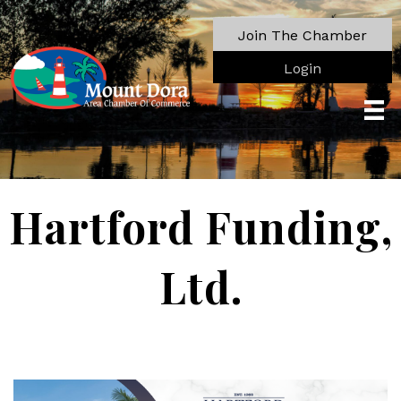
Join The Chamber
Login
Hartford Funding,
Ltd.