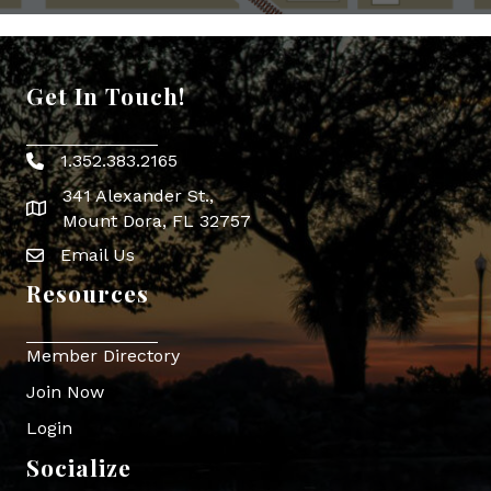
Get In Touch!
1.352.383.2165
Phone icon
341 Alexander St.,
map icon
Mount Dora, FL 32757
Email Us
Envelope Icon
Resources
Member Directory
Join Now
Login
Socialize