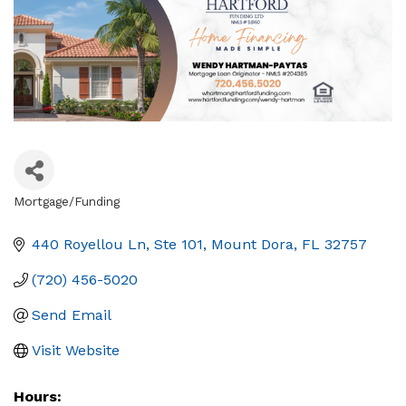
Mortgage/Funding
Categories
440 Royellou Ln, Ste 101
Mount Dora
FL
32757
(720) 456-5020
Send Email
Visit Website
Hours: