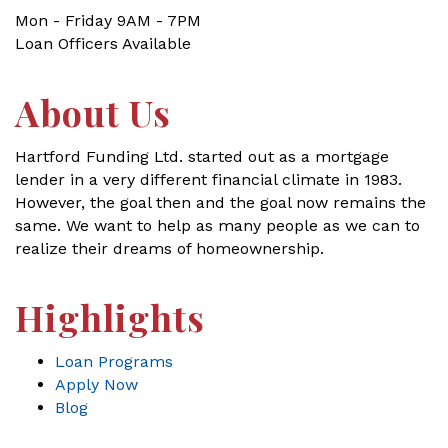
Mon - Friday 9AM - 7PM
Loan Officers Available
About Us
Hartford Funding Ltd. started out as a mortgage
lender in a very different financial climate in 1983.
However, the goal then and the goal now remains the
same. We want to help as many people as we can to
realize their dreams of homeownership.
Highlights
Loan Programs
Apply Now
Blog