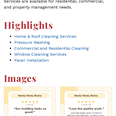
Services are available for residential, commercial,
and property management needs.
Highlights
Home & Roof Cleaning Services
Pressure Washing
Commercial and Residential Cleaning
Window Cleaning Services
Paver Installation
Images