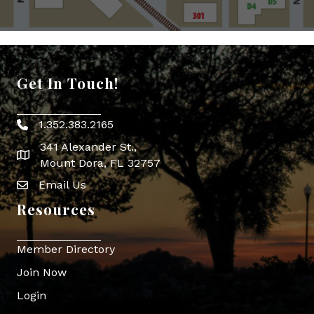
Get In Touch!
1.352.383.2165
Phone icon
341 Alexander St.,
map icon
Mount Dora, FL 32757
Email Us
Envelope Icon
Resources
Member Directory
Join Now
Login