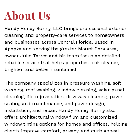
About Us
Handy Honey Bunny, LLC brings professional exterior
cleaning and property-care services to homeowners
and businesses across Central Florida. Based in
Apopka and serving the greater Mount Dora area,
owner Julio Torres and his team focus on detailed,
reliable service that helps properties look cleaner,
brighter, and better maintained.
The company specializes in pressure washing, soft
washing, roof washing, window cleaning, solar panel
cleaning, tile rejuvenation, driveway cleaning, paver
sealing and maintenance, and paver design,
installation, and repair. Handy Honey Bunny also
offers architectural window film and customized
window tinting options for homes and offices, helping
clients improve comfort, privacy, and curb appeal.