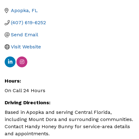
Apopka
FL
(407) 619-6252
Send Email
Visit Website
Hours:
On Call 24 Hours
Driving Directions:
Based in Apopka and serving Central Florida,
including Mount Dora and surrounding communities.
Contact Handy Honey Bunny for service-area details
and appointments.