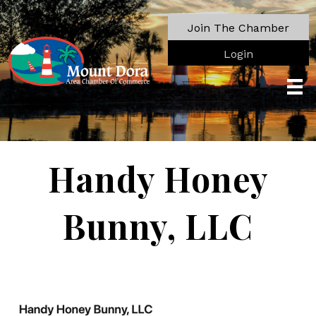
Join The Chamber
Login
Handy Honey
Bunny, LLC