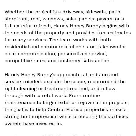
Whether the project is a driveway, sidewalk, patio,
storefront, roof, windows, solar panels, pavers, or a
full exterior refresh, Handy Honey Bunny begins with
the needs of the property and provides free estimates
for many services. The team works with both
residential and commercial clients and is known for
clear communication, personalized service,
competitive rates, and customer satisfaction.
Handy Honey Bunny’s approach is hands-on and
service-minded: explain the scope, recommend the
right cleaning or treatment method, and follow
through with careful work. From routine
maintenance to larger exterior rejuvenation projects,
the goal is to help Central Florida properties make a
strong first impression while protecting the surfaces
owners have invested in.