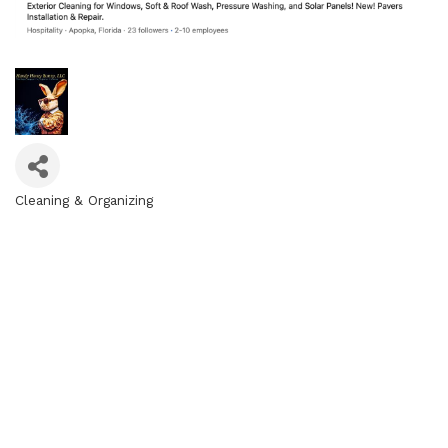
Cleaning & Organizing
Categories