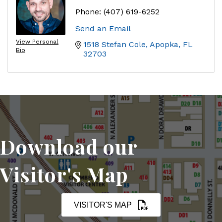
Phone:
(407) 619-6252
Send an Email
View Personal
1518 Stefan Cole
Apopka
FL
Bio
32703
Download our
Visitor's Map
VISITOR'S MAP