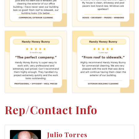
Rep/Contact Info
Julio Torres