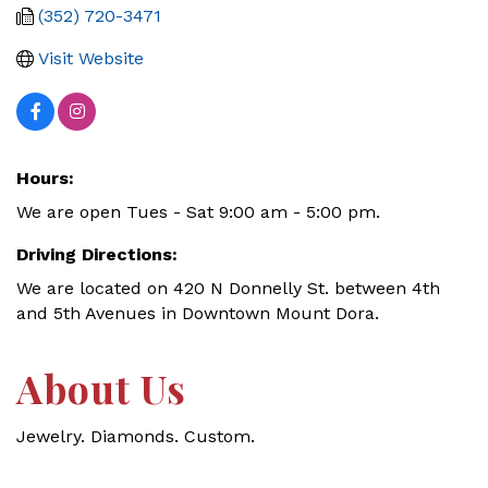
(352) 720-3471
Visit Website
Hours:
We are open Tues - Sat 9:00 am - 5:00 pm.
Driving Directions:
We are located on 420 N Donnelly St. between 4th
and 5th Avenues in Downtown Mount Dora.
About Us
Jewelry. Diamonds. Custom.