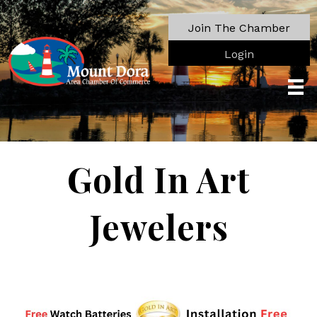
Join The Chamber
Login
Gold In Art
Jewelers