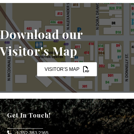
Download our
Visitor's Map
VISITOR'S MAP
Get In Touch!
1.352.383.2165
Phone icon