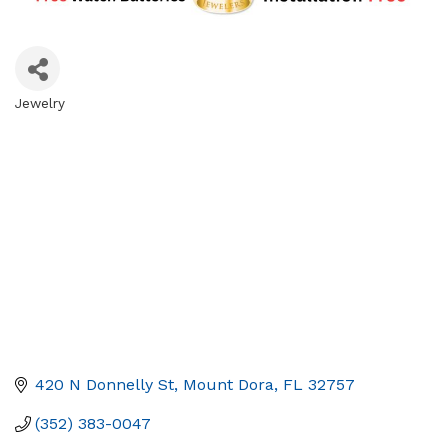
Jewelry
Categories
420 N Donnelly St
Mount Dora
FL
32757
(352) 383-0047