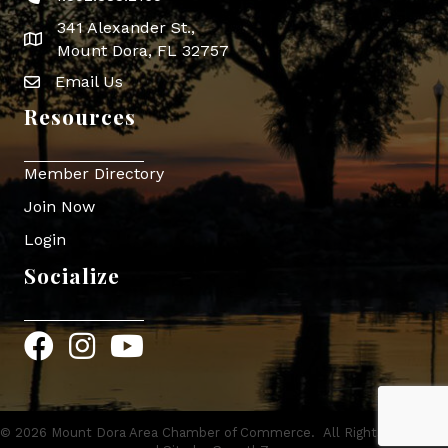
341 Alexander St.,
map icon
Mount Dora, FL 32757
Email Us
Envelope Icon
Resources
Member Directory
Join Now
Login
Socialize
Facebook
Instagram
YouTube
©
2026
Mount Dora Area Chamber of Commerce.
All Rights Reserved