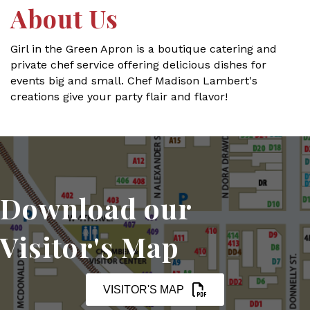
About Us
Girl in the Green Apron is a boutique catering and
private chef service offering delicious dishes for
events big and small. Chef Madison Lambert's
creations give your party flair and flavor!
Download our
Visitor's Map
VISITOR'S MAP