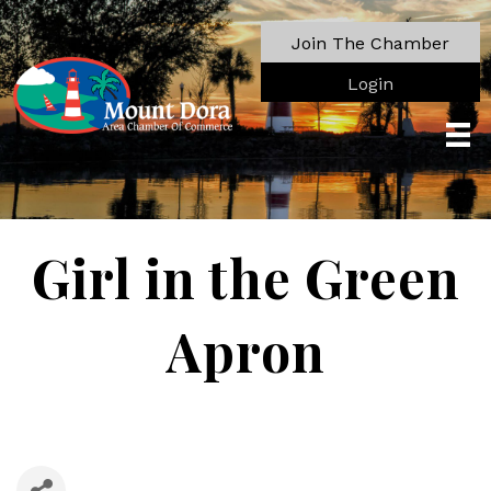
Join The Chamber
Login
Girl in the Green
Apron