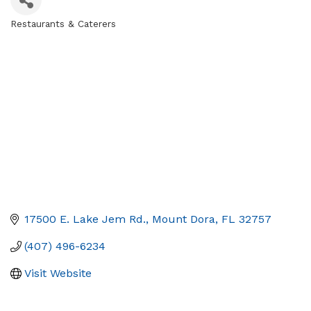
Restaurants & Caterers
Categories
17500 E. Lake Jem Rd.
Mount Dora
FL
32757
(407) 496-6234
Visit Website