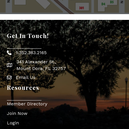
Get In Touch!
1.352.383.2165
Phone icon
341 Alexander St.,
map icon
Mount Dora, FL 32757
Email Us
Envelope Icon
Resources
Member Directory
Join Now
Login