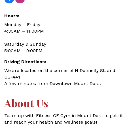
Hours:
Monday – Friday
4:30AM – 11:00PM
Saturday & Sunday
5:00AM – 9:00PM
Driving Directions:
We are located on the corner of N Donnelly St. and
US-441
A few minutes from Downtown Mount Dora.
About Us
Team up with Fitness CF Gym in Mount Dora to get fit
and reach your health and wellness goals!