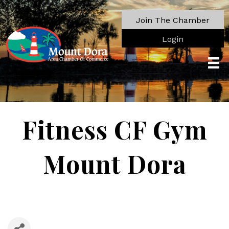
Join The Chamber
Login
Fitness CF Gym
Mount Dora