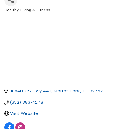
Healthy Living & Fitness
Categories
18840 US Hwy 441
Mount Dora
FL
32757
(352) 383-4278
Visit Website