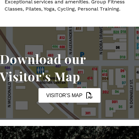
Exceptional services and amenities. Group Fitness
Classes, Pilates, Yoga, Cycling, Personal Training.
Download our
Visitor's Map
VISITOR'S MAP