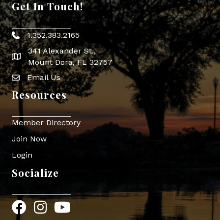
Get In Touch!
1.352.383.2165
Phone icon
341 Alexander St.,
map icon
Mount Dora, FL 32757
Email Us
Envelope Icon
Resources
Member Directory
Join Now
Login
Socialize
Facebook
Instagram
YouTube