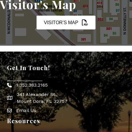
Visitor's Map
VISITOR'S MAP
Get In Touch!
1.352.383.2165
Phone icon
341 Alexander St.,
map icon
Mount Dora, FL 32757
Email Us
Envelope Icon
Resources