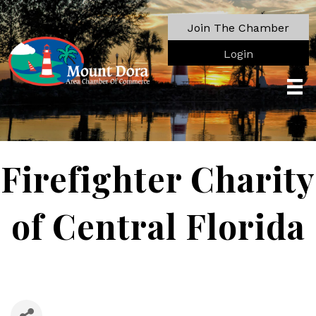
Join The Chamber
Login
Firefighter Charity
of Central Florida