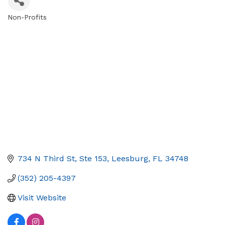
Non-Profits
Categories
734 N Third St, Ste 153
Leesburg
FL
34748
(352) 205-4397
Visit Website