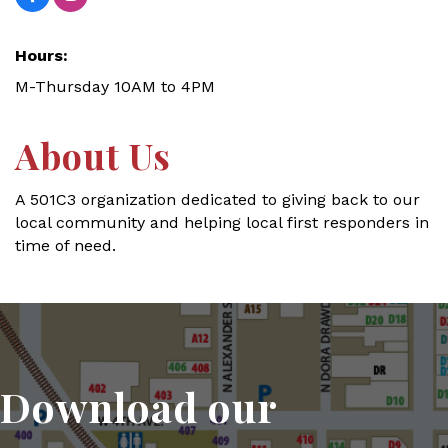
Hours:
M-Thursday 10AM to 4PM
About Us
A 501C3 organization dedicated to giving back to our
local community and helping local first responders in
time of need.
Download our