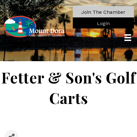
Join The Chamber
Login
Fetter & Son's Golf
Carts