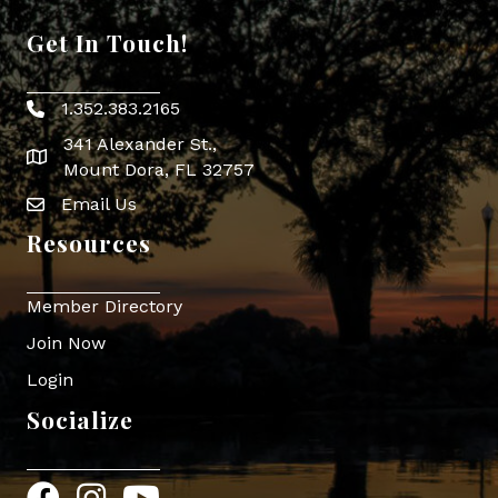
Get In Touch!
1.352.383.2165
Phone icon
341 Alexander St.,
map icon
Mount Dora, FL 32757
Email Us
Envelope Icon
Resources
Member Directory
Join Now
Login
Socialize
Facebook
Instagram
YouTube