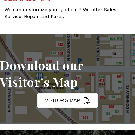
We can customize your golf cart! We offer Sales,
Service, Repair and Parts.
Download our
Visitor's Map
VISITOR'S MAP