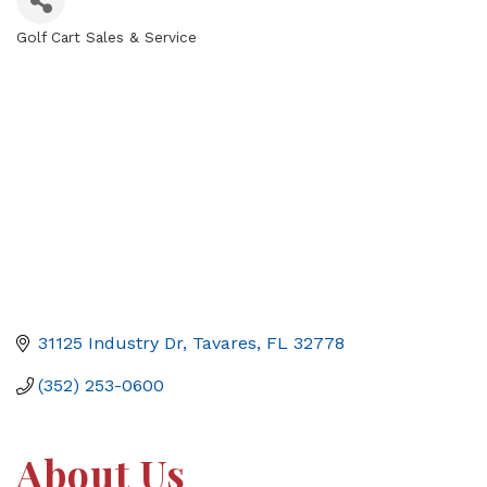
Golf Cart Sales & Service
Categories
31125 Industry Dr
Tavares
FL
32778
(352) 253-0600
About Us