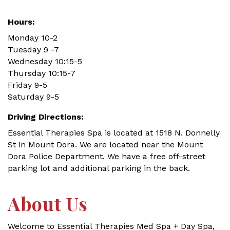
Hours:
Monday 10-2
Tuesday 9 -7
Wednesday 10:15-5
Thursday 10:15-7
Friday 9-5
Saturday 9-5
Driving Directions:
Essential Therapies Spa is located at 1518 N. Donnelly
St in Mount Dora. We are located near the Mount
Dora Police Department. We have a free off-street
parking lot and additional parking in the back.
About Us
Welcome to Essential Therapies Med Spa + Day Spa,