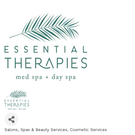
Salons, Spas & Beauty Services
Cosmetic Services