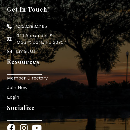
Get In Touch!
1.352.383.2165
Phone icon
341 Alexander St.,
map icon
Mount Dora, FL 32757
Email Us
Envelope Icon
Resources
Member Directory
Join Now
Login
Socialize
Facebook
Instagram
YouTube