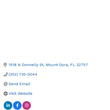
Categories
1518 N Donnelly St
Mount Dora
FL
32757
(352) 735-0044
Send Email
Visit Website