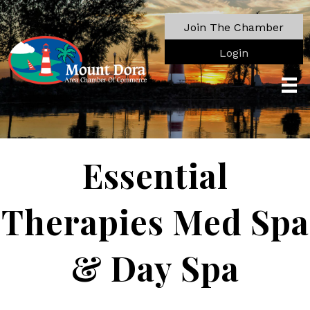
Join The Chamber
Login
Essential
Therapies Med Spa
& Day Spa