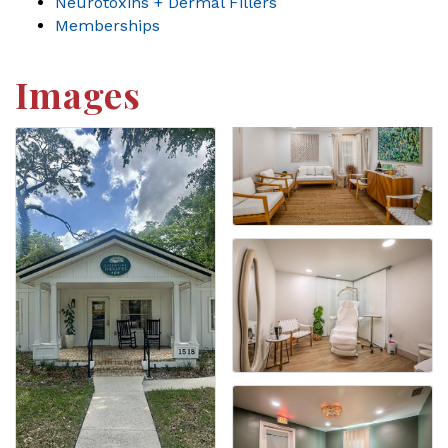
Neurotoxins + Dermal Fillers
Memberships
Images