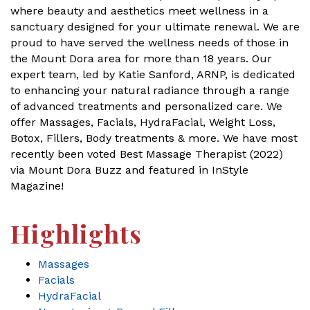
where beauty and aesthetics meet wellness in a
sanctuary designed for your ultimate renewal. We are
proud to have served the wellness needs of those in
the Mount Dora area for more than 18 years. Our
expert team, led by Katie Sanford, ARNP, is dedicated
to enhancing your natural radiance through a range
of advanced treatments and personalized care. We
offer Massages, Facials, HydraFacial, Weight Loss,
Botox, Fillers, Body treatments & more. We have most
recently been voted Best Massage Therapist (2022)
via Mount Dora Buzz and featured in InStyle
Magazine!
Highlights
Massages
Facials
HydraFacial