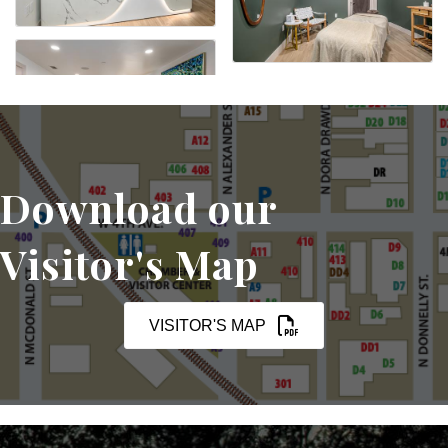
Download our
Visitor's Map
VISITOR'S MAP