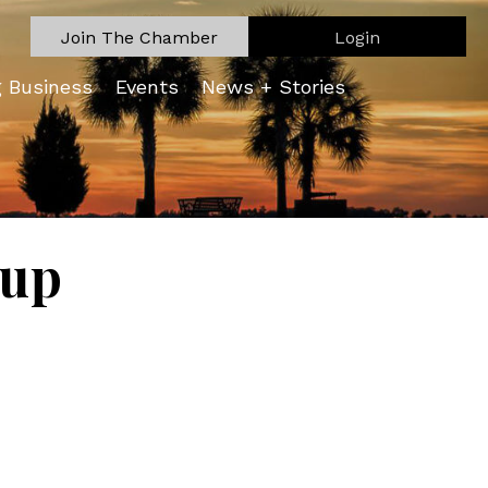
Join The Chamber
Login
g Business
Events
News + Stories
oup