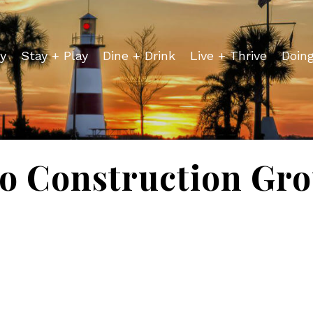
y
Stay + Play
Dine + Drink
Live + Thrive
Doin
o Construction Gr