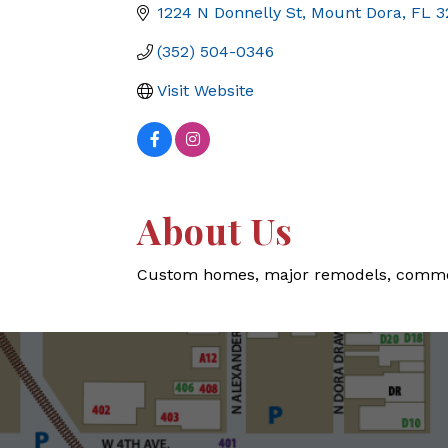
1224 N Donnelly St
Mount Dora
FL
3
(352) 504-0346
Visit Website
About Us
Custom homes, major remodels, commerci