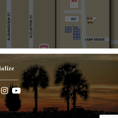
ialize
book
Instagram
YouTube