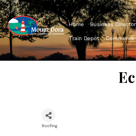
Home
Business Director
Train Depot
Commerce
Ec
Roofing
Categories