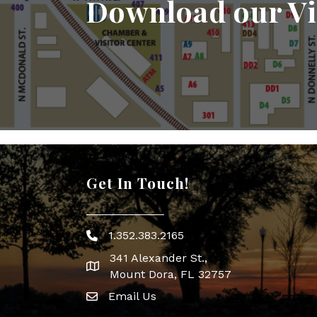
Download our Vi
Get In Touch!
1.352.383.2165
Phone icon
341 Alexander St.,
map icon
Mount Dora, FL 32757
Email Us
Envelope Icon