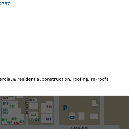
2757
al & residential construction, roofing, re-roofs