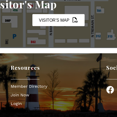
sitor's Map
VISITOR'S MAP
Resources
Soc
Member Directory
Face
Join Now
Login