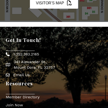
VISITOR'S MAP
Get In Touch!
1.352.383.2165
Phone icon
341 Alexander St.,
map icon
Mount Dora, FL 32757
Email Us
Envelope Icon
Resources
Member Directory
Join Now