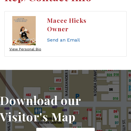
Macee Hicks
Owner
Send an Email
View Personal Bio
Download our
Visitor's Map