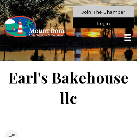
Join The Chamber
Login
Earl's Bakehouse
llc