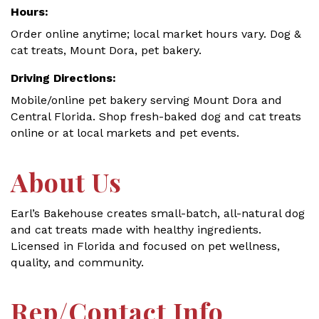
Hours:
Order online anytime; local market hours vary. Dog &
cat treats, Mount Dora, pet bakery.
Driving Directions:
Mobile/online pet bakery serving Mount Dora and
Central Florida. Shop fresh-baked dog and cat treats
online or at local markets and pet events.
About Us
Earl’s Bakehouse creates small-batch, all-natural dog
and cat treats made with healthy ingredients.
Licensed in Florida and focused on pet wellness,
quality, and community.
Rep/Contact Info