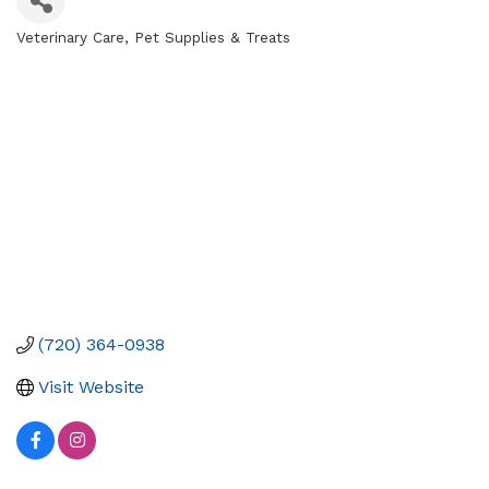
Veterinary Care
Pet Supplies & Treats
Categories
(720) 364-0938
Visit Website