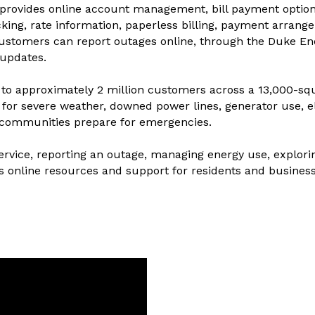
provides online account management, bill payment options
king, rate information, paperless billing, payment arrange
ustomers can report outages online, through the Duke Ene
 updates.
y to approximately 2 million customers across a 13,000-squ
for severe weather, downed power lines, generator use, ele
 communities prepare for emergencies.
service, reporting an outage, managing energy use, explorin
s online resources and support for residents and busines