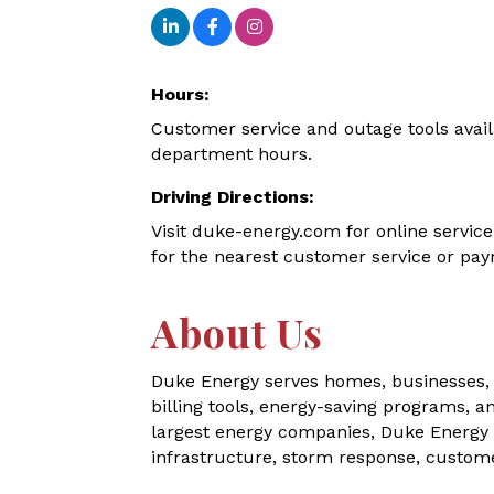
Hours:
Customer service and outage tools avail
department hours.
Driving Directions:
Visit duke-energy.com for online service
for the nearest customer service or pay
About Us
Duke Energy serves homes, businesses, 
billing tools, energy-saving programs, a
largest energy companies, Duke Energy 
infrastructure, storm response, customer