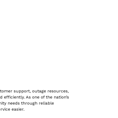
stomer support, outage resources,
fficiently. As one of the nation’s
ity needs through reliable
rvice easier.