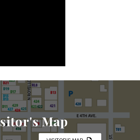
sitor's Map