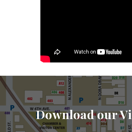
Download our Vi