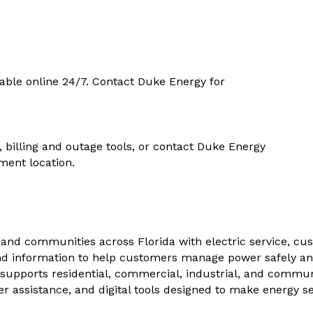
able online 24/7. Contact Duke Energy for
, billing and outage tools, or contact Duke Energy
ment location.
and communities across Florida with electric service, cu
nd information to help customers manage power safely and e
supports residential, commercial, industrial, and commun
 assistance, and digital tools designed to make energy se