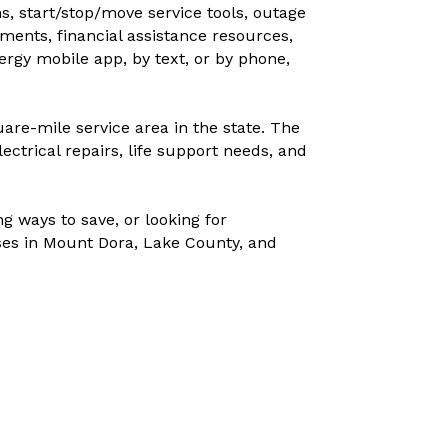
, start/stop/move service tools, outage
ments, financial assistance resources,
rgy mobile app, by text, or by phone,
are-mile service area in the state. The
ctrical repairs, life support needs, and
g ways to save, or looking for
ses in Mount Dora, Lake County, and