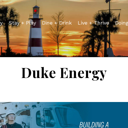
y
Stay + Play
Dine + Drink
Live + Thrive
Doin
Duke Energy