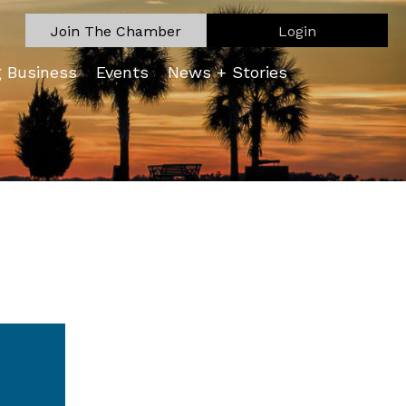
Join The Chamber
Login
g Business
Events
News + Stories