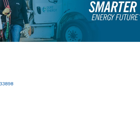
33898