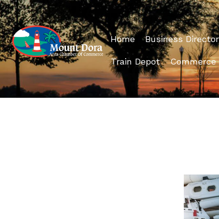
Home
Business Director
Train Depot
Commerce