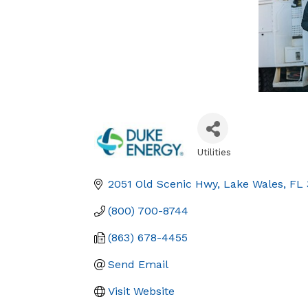
Utilities
Categories
2051 Old Scenic Hwy
Lake Wales
FL
(800) 700-8744
(863) 678-4455
Send Email
Visit Website