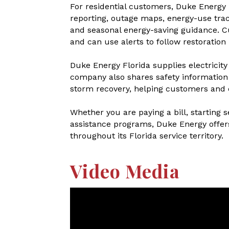
For residential customers, Duke Energy 
reporting, outage maps, energy-use trac
and seasonal energy-saving guidance. C
and can use alerts to follow restoration
Duke Energy Florida supplies electricit
company also shares safety information 
storm recovery, helping customers and
Whether you are paying a bill, starting 
assistance programs, Duke Energy offer
throughout its Florida service territory.
Video Media