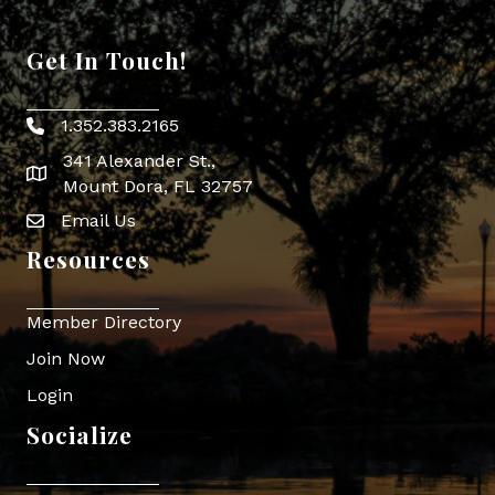
Get In Touch!
1.352.383.2165
Phone icon
341 Alexander St.,
map icon
Mount Dora, FL 32757
Email Us
Envelope Icon
Resources
Member Directory
Join Now
Login
Socialize