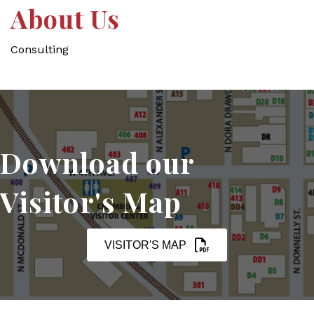
About Us
Consulting
Download our
Visitor's Map
VISITOR'S MAP