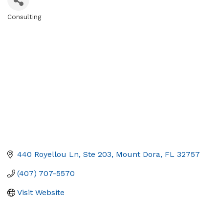
Consulting
Categories
440 Royellou Ln, Ste 203
Mount Dora
FL
32757
(407) 707-5570
Visit Website