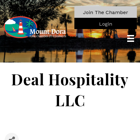
Join The Chamber
Login
Deal Hospitality
LLC