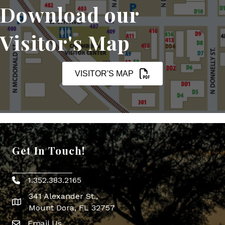
Download our
Visitor's Map
VISITOR'S MAP
Get In Touch!
1.352.383.2165
Phone icon
341 Alexander St.,
map icon
Mount Dora, FL 32757
Email Us
Envelope Icon