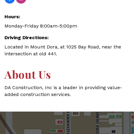
Hours:
Monday-Friday 8:00am-5:00pm
Driving Directions:
Located in Mount Dora, at 1025 Bay Road, near the
intersection at old 441.
About Us
DA Construction, Inc is a leader in providing value-
added construction services.