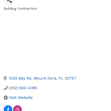
Building Contractors
Categories
1025 Bay Rd
Mount Dora
FL
32757
(352) 602-4385
Visit Website