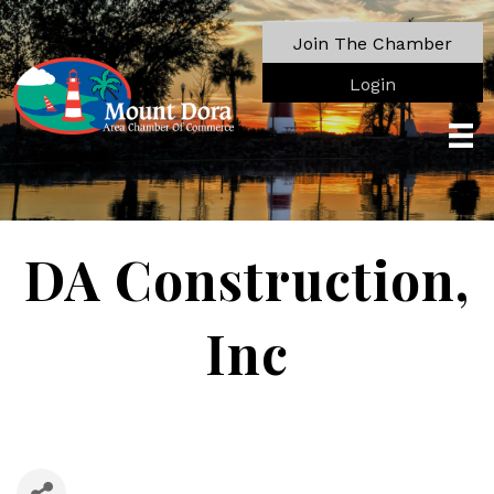
Join The Chamber
Login
DA Construction,
Inc