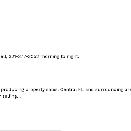
ell, 321-377-3052 morning to night.
 producing property sales. Central FL and surrounding ar
selling. .