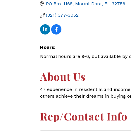
PO Box 1168
Mount Dora
FL
32756
(321) 377-3052
Hours:
Normal hours are 9-6, but available by c
About Us
47 experience in residential and income
others achieve their dreams in buying or 
Rep/Contact Info