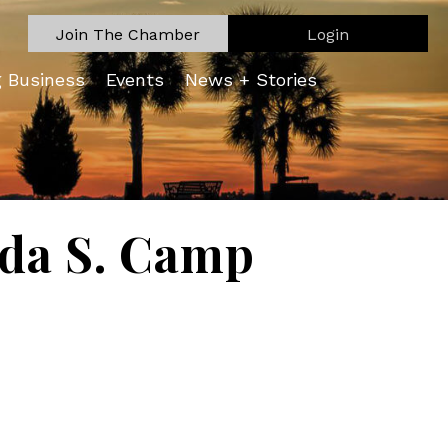
Join The Chamber
Login
g Business
Events
News + Stories
nda S. Camp