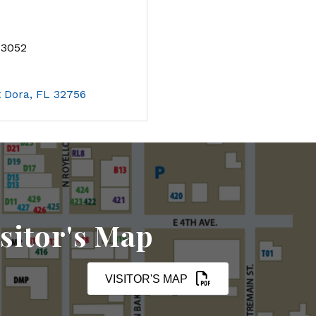
-3052
 Dora
FL
32756
sitor's Map
VISITOR'S MAP