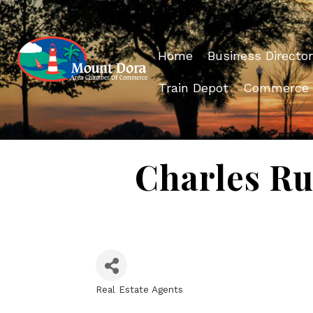
Home
Business Director
Train Depot
Commerce
Charles Ru
Real Estate Agents
Categories