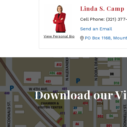
Linda S. Camp
Cell Phone:
(321) 377
Send an Email
View Personal Bio
PO Box 1168
Mount
Download our Vi