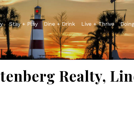
y
Stay + Play
Dine + Drink
Live + Thrive
Doin
tenberg Realty, Li