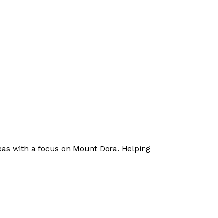
eas with a focus on Mount Dora. Helping