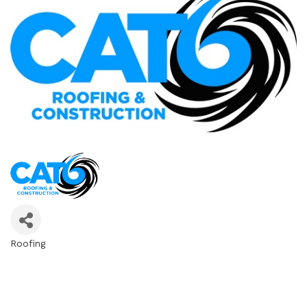
Roofing
Categories