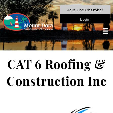
Join The Chamber
Login
CAT 6 Roofing &
Construction Inc