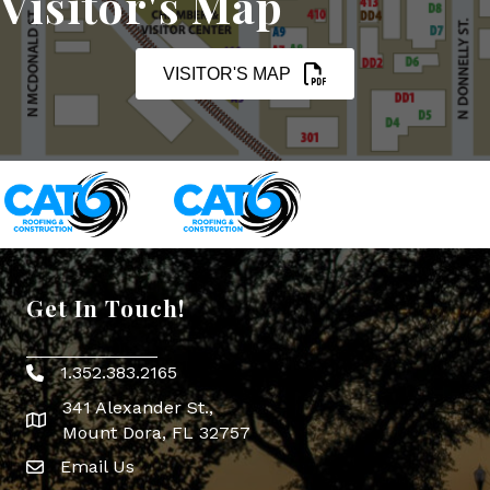
Visitor's Map
VISITOR'S MAP
Get In Touch!
1.352.383.2165
Phone icon
341 Alexander St.,
map icon
Mount Dora, FL 32757
Email Us
Envelope Icon