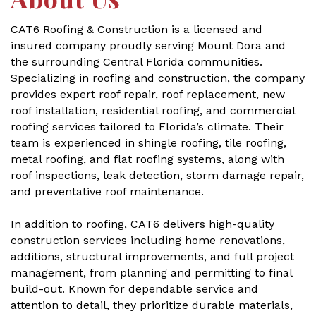
CAT6 Roofing & Construction is a licensed and
insured company proudly serving Mount Dora and
the surrounding Central Florida communities.
Specializing in roofing and construction, the company
provides expert roof repair, roof replacement, new
roof installation, residential roofing, and commercial
roofing services tailored to Florida’s climate. Their
team is experienced in shingle roofing, tile roofing,
metal roofing, and flat roofing systems, along with
roof inspections, leak detection, storm damage repair,
and preventative roof maintenance.
In addition to roofing, CAT6 delivers high-quality
construction services including home renovations,
additions, structural improvements, and full project
management, from planning and permitting to final
build-out. Known for dependable service and
attention to detail, they prioritize durable materials,