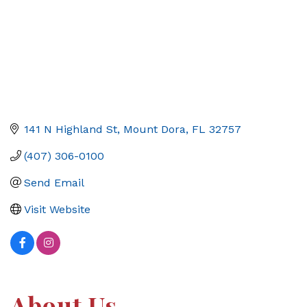
141 N Highland St
Mount Dora
FL
32757
(407) 306-0100
Send Email
Visit Website
About Us