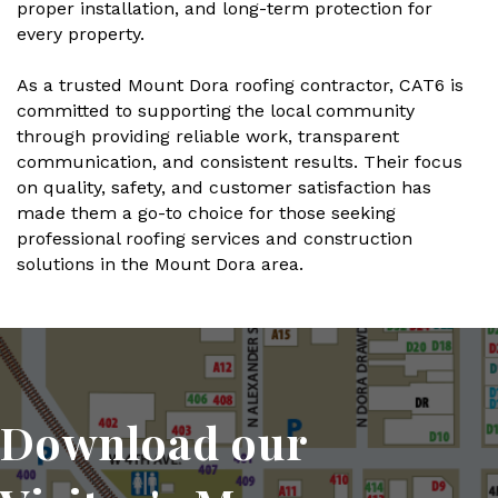
proper installation, and long-term protection for
every property.
As a trusted Mount Dora roofing contractor, CAT6 is
committed to supporting the local community
through providing reliable work, transparent
communication, and consistent results. Their focus
on quality, safety, and customer satisfaction has
made them a go-to choice for those seeking
professional roofing services and construction
solutions in the Mount Dora area.
Download our