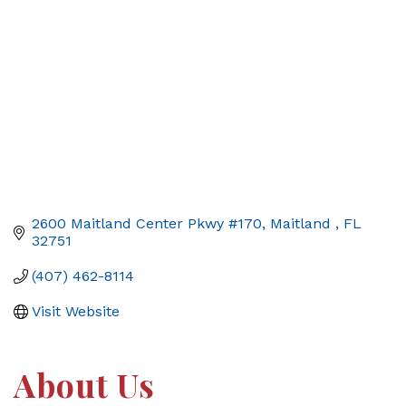
2600 Maitland Center Pkwy #170
Maitland 
FL
32751
(407) 462-8114
Visit Website
About Us