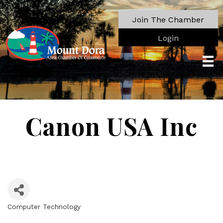
Join The Chamber
Login
Canon USA Inc
Computer Technology
Categories