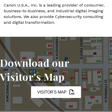
Canon U.S.A., Inc. is a leading provider of consumer,
business-to-business, and industrial digital imaging
solutions. We also provide Cybersecurity consulting
and digital transformation.
Download our
Visitor's Map
VISITOR'S MAP