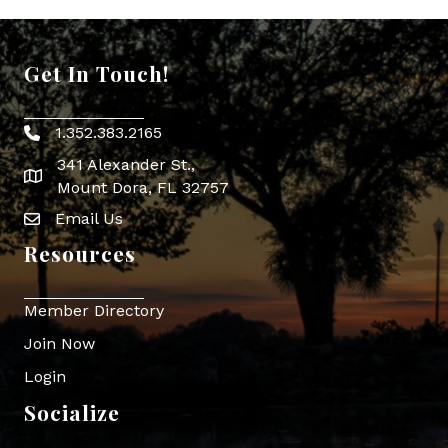
Get In Touch!
1.352.383.2165
Phone icon
341 Alexander St.,
map icon
Mount Dora, FL 32757
Email Us
Envelope Icon
Resources
Member Directory
Join Now
Login
Socialize