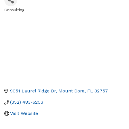
Consulting
Categories
9051 Laurel Ridge Dr
Mount Dora
FL
32757
(352) 483-6203
Visit Website