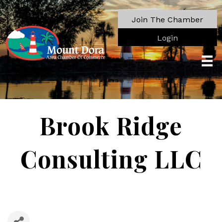
Join The Chamber
Login
Brook Ridge
Consulting LLC