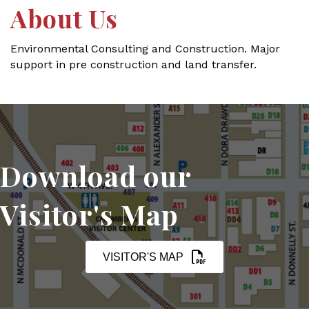
About Us
Environmental Consulting and Construction. Major
support in pre construction and land transfer.
Download our
Visitor's Map
VISITOR'S MAP