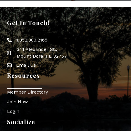
Get In Touch!
1.352.383.2165
Phone icon
341 Alexander St.,
map icon
Mount Dora, FL 32757
Email Us
Envelope Icon
Resources
Member Directory
Join Now
Login
Socialize