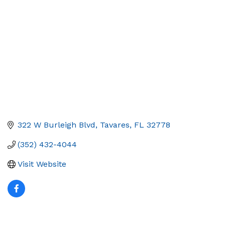
322 W Burleigh Blvd
Tavares
FL
32778
(352) 432-4044
Visit Website