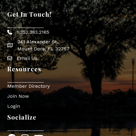
Get In Touch!
1.352.383.2165
Phone icon
341 Alexander St.,
map icon
Mount Dora, FL 32757
Email Us
Envelope Icon
Resources
Member Directory
Join Now
Login
Socialize