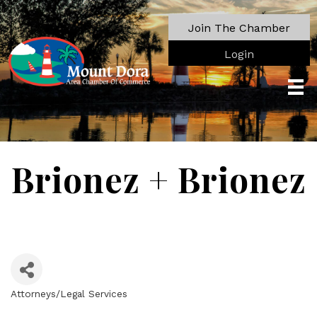
Join The Chamber
Login
Brionez + Brionez
Attorneys/Legal Services
Categories