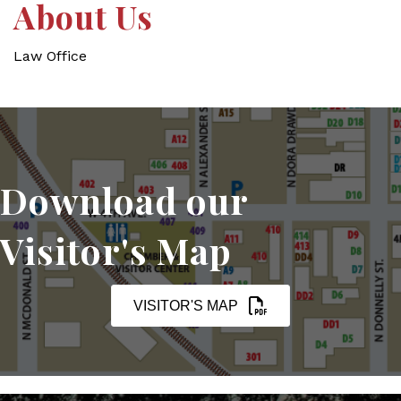
About Us
Law Office
Download our
Visitor's Map
VISITOR'S MAP