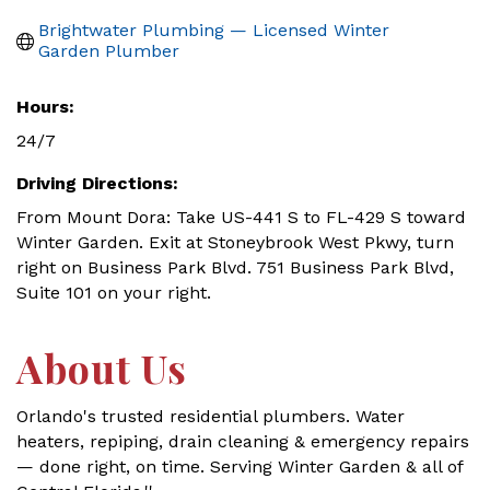
Brightwater Plumbing — Licensed Winter 
Garden Plumber
Hours:
24/7
Driving Directions:
From Mount Dora: Take US-441 S to FL-429 S toward
Winter Garden. Exit at Stoneybrook West Pkwy, turn
right on Business Park Blvd. 751 Business Park Blvd,
Suite 101 on your right.
About Us
Orlando's trusted residential plumbers. Water
heaters, repiping, drain cleaning & emergency repairs
— done right, on time. Serving Winter Garden & all of