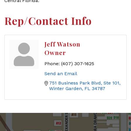
Central Florida.''
Rep/Contact Info
Jeff Watson
Owner
Phone:
(407) 307-1625
Send an Email
751 Business Park Blvd
Ste 101
Winter Garden
FL
34787