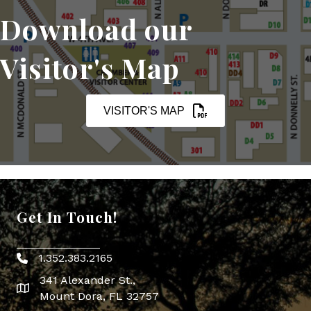
Download our
Visitor's Map
VISITOR'S MAP
Get In Touch!
1.352.383.2165
Phone icon
341 Alexander St.,
map icon
Mount Dora, FL 32757