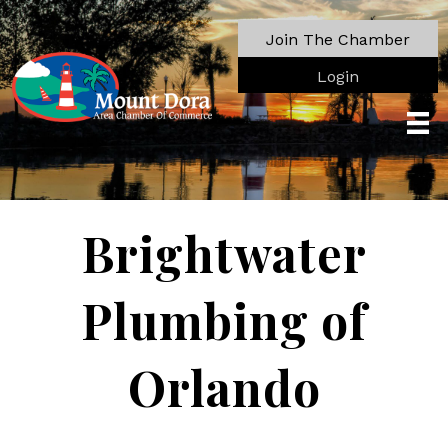
Join The Chamber
Login
Brightwater
Plumbing of
Orlando