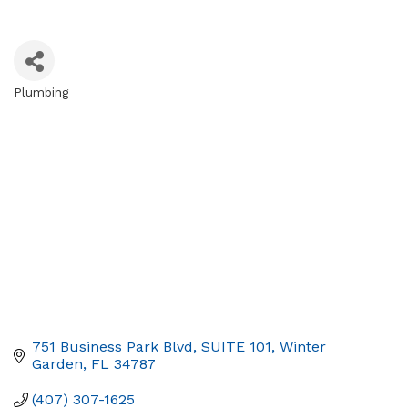
Plumbing
Categories
751 Business Park Blvd
SUITE 101
Winter 
Garden
FL
34787
(407) 307-1625