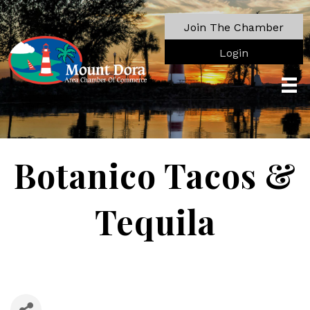
Join The Chamber
Login
Botanico Tacos &
Tequila