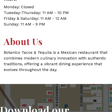
Monday: Closed
Tuesday-Thursday: 11 AM - 10 PM
Friday & Saturday: 11 AM - 12 AM
Sunday: 11 AM - 9 PM
About Us
Botanico Tacos & Tequila is a Mexican restaurant that
combines modern culinary innovation with authentic
traditions, offering a vibrant dining experience that
evolves throughout the day.
Download our