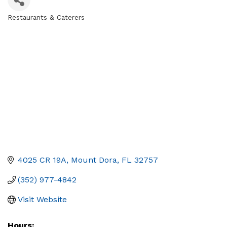
Restaurants & Caterers
Categories
4025 CR 19A
Mount Dora
FL
32757
(352) 977-4842
Visit Website
Hours: