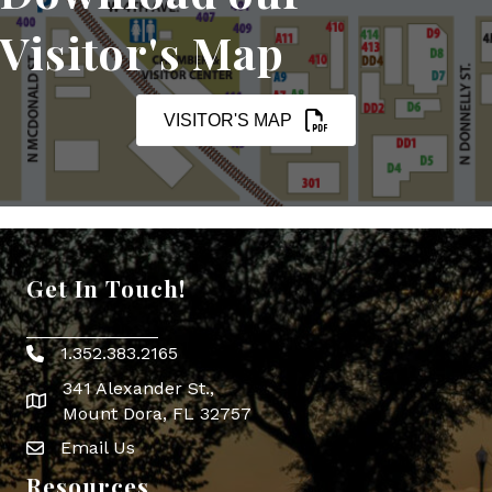
Visitor's Map
VISITOR'S MAP
Get In Touch!
1.352.383.2165
Phone icon
341 Alexander St.,
map icon
Mount Dora, FL 32757
Email Us
Envelope Icon
Resources