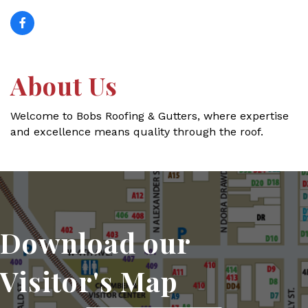
About Us
Welcome to Bobs Roofing & Gutters, where expertise
and excellence means quality through the roof.
Download our
Visitor's Map