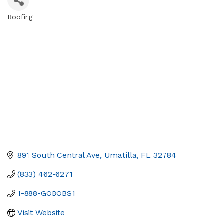
Roofing
Categories
891 South Central Ave
Umatilla
FL
32784
(833) 462-6271
1-888-GOBOBS1
Visit Website