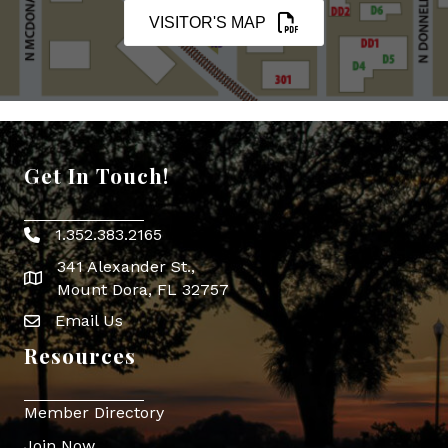
VISITOR'S MAP
Get In Touch!
1.352.383.2165
Phone icon
341 Alexander St.,
map icon
Mount Dora, FL 32757
Email Us
Envelope Icon
Resources
Member Directory
Join Now