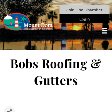
Join The Chamber
Login
Bobs Roofing &
Gutters