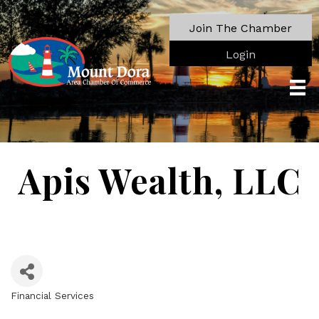
Join The Chamber
Login
Apis Wealth, LLC
Financial Services
Categories