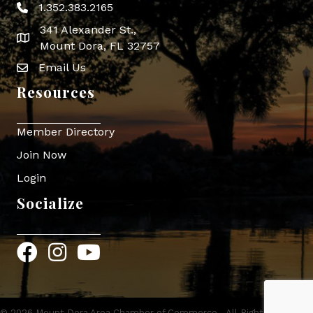
1.352.383.2165
Phone icon
341 Alexander St.,
map icon
Mount Dora, FL 32757
Email Us
Envelope Icon
Resources
Member Directory
Join Now
Login
Socialize
Facebook
Instagram
YouTube
©
2026
Mount Dora Area Chamber of Commerce.
All Rights Reserved