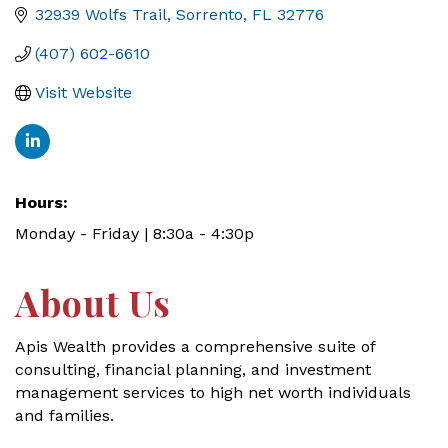
32939 Wolfs Trail
Sorrento
FL
32776
(407) 602-6610
Visit Website
Hours:
Monday - Friday | 8:30a - 4:30p
About Us
Apis Wealth provides a comprehensive suite of
consulting, financial planning, and investment
management services to high net worth individuals
and families.