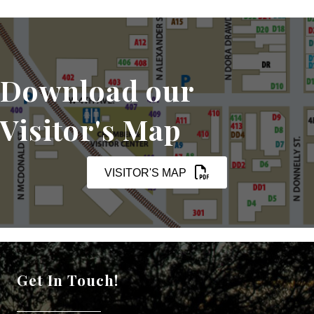
Download our
Visitor's Map
VISITOR'S MAP
Get In Touch!