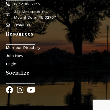
1.352.383.2165
Phone icon
341 Alexander St.,
map icon
Mount Dora, FL 32757
Email Us
Envelope Icon
Resources
Member Directory
Join Now
Login
Socialize
Facebook
Instagram
YouTube