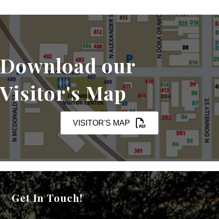
Download our
Visitor's Map
VISITOR'S MAP
Get In Touch!