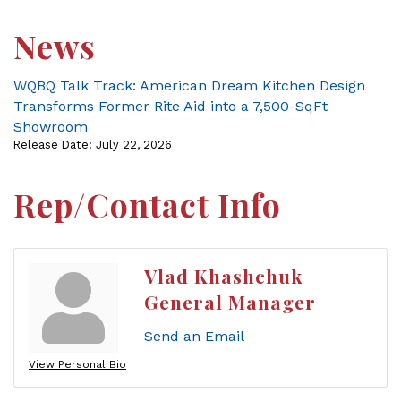
News
WQBQ Talk Track: American Dream Kitchen Design
Transforms Former Rite Aid into a 7,500-SqFt
Showroom
Release Date: July 22, 2026
Rep/Contact Info
Vlad Khashchuk
General Manager
Send an Email
View Personal Bio