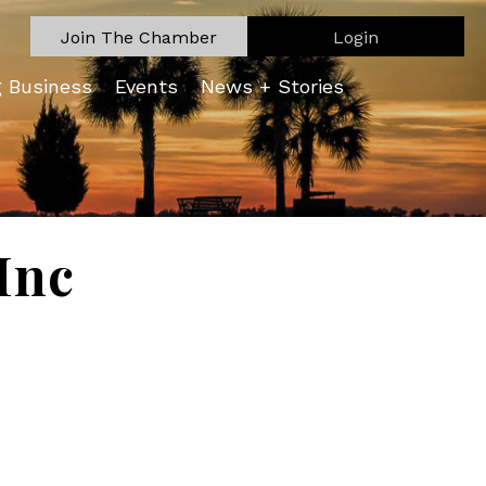
Join The Chamber
Login
g Business
Events
News + Stories
Inc