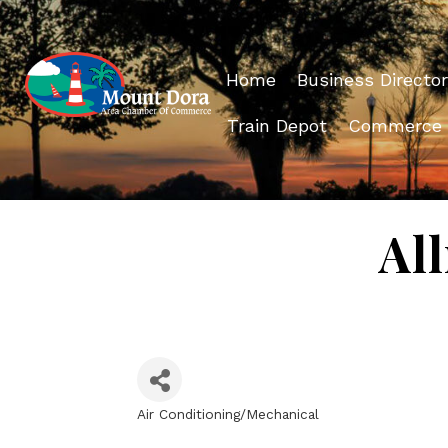
Home
Business Director
Train Depot
Commerce
Al
Air Conditioning/Mechanical
Categories