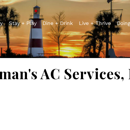
y
Stay + Play
Dine + Drink
Live + Thrive
Doin
lman's AC Services, 