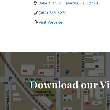
3664 CR 561
Tavares
FL
32778
(352) 735-6279
Visit Website
Download our Vi