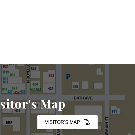
sitor's Map
VISITOR'S MAP