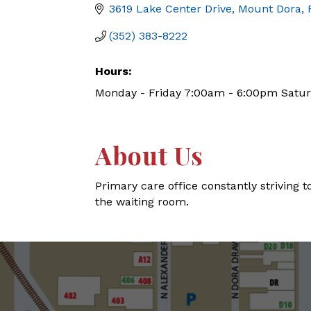
3619 Lake Center Drive
Mount Dora
(352) 383-8222
Hours:
Monday - Friday 7:00am - 6:00pm Satu
About Us
Primary care office constantly striving to
the waiting room.