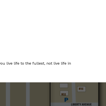
live life to the fullest, not live life in