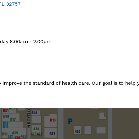
FL
32757
rday 8:00am - 2:00pm
 improve the standard of health care. Our goal is to help you 