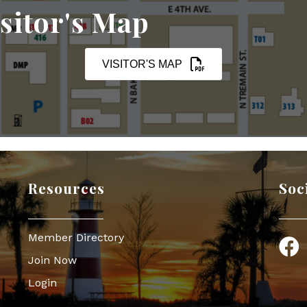
sitor's Map
VISITOR'S MAP
Resources
Soc
Member Directory
Face
Join Now
Login