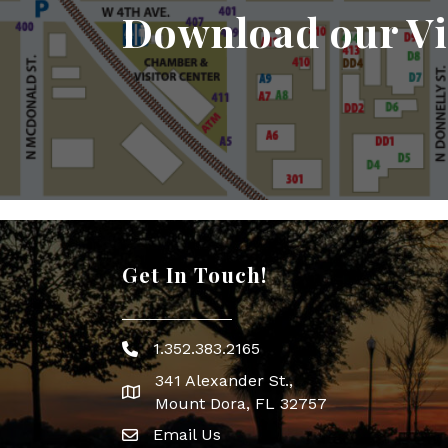
Download our Vi
Get In Touch!
1.352.383.2165
Phone icon
341 Alexander St.,
map icon
Mount Dora, FL 32757
Email Us
Envelope Icon