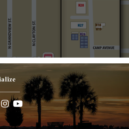
ialize
book
Instagram
YouTube