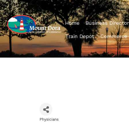
Home
Business Director
Train Depot
Commerce
Physicians
Categories