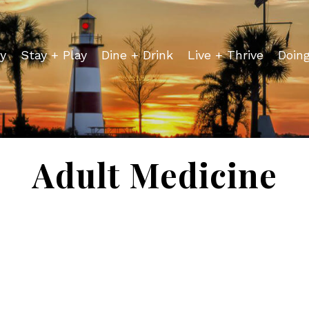
y
Stay + Play
Dine + Drink
Live + Thrive
Doin
Adult Medicine