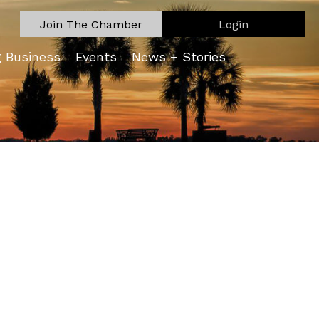
Join The Chamber
Login
g Business
Events
News + Stories