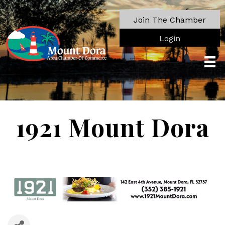
Join The Chamber
Login
1921 Mount Dora