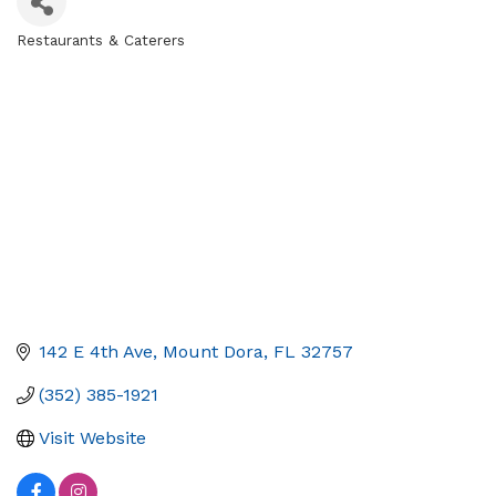
Restaurants & Caterers
Categories
142 E 4th Ave
Mount Dora
FL
32757
(352) 385-1921
Visit Website