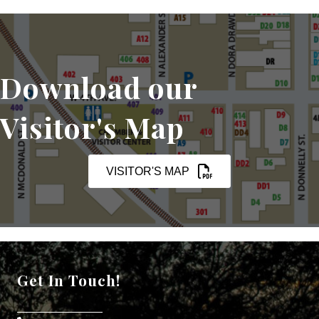
Download our
Visitor's Map
VISITOR'S MAP
Get In Touch!