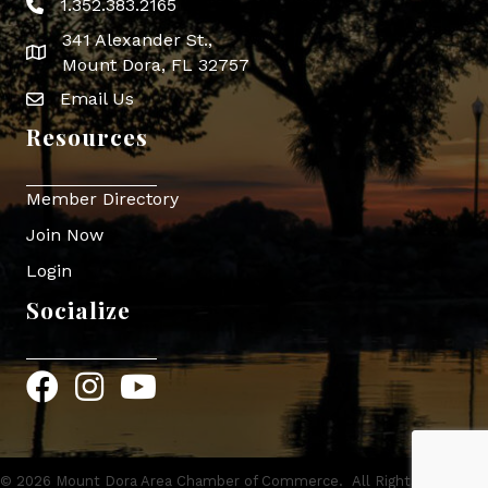
1.352.383.2165
Phone icon
341 Alexander St.,
map icon
Mount Dora, FL 32757
Email Us
Envelope Icon
Resources
Member Directory
Join Now
Login
Socialize
Facebook
Instagram
YouTube
©
2026
Mount Dora Area Chamber of Commerce.
All Rights Reserved