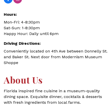
Hours:
Mon-Fri: 4-8:30pm
Sat-Sun: 1-8:30pm
Happy Hour: Daily until 6pm
Driving Directions:
Conveniently located on 4th Ave between Donnelly St.
and Baker St. Next door from Modernism Museum
Shoppe
About Us
Florida inspired fine cuisine in a museum-quality
dining space. Exquisite dinner, cocktails & desserts
with fresh ingredients from local farms.