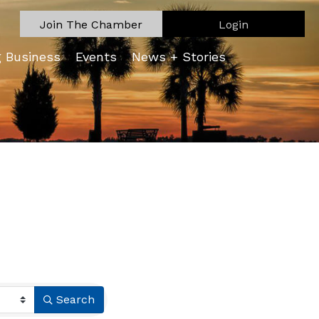
Join The Chamber
Login
g Business
Events
News + Stories
Search