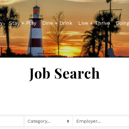
y
Stay + Play
Dine + Drink
Live + Thrive
Doin
Job Search