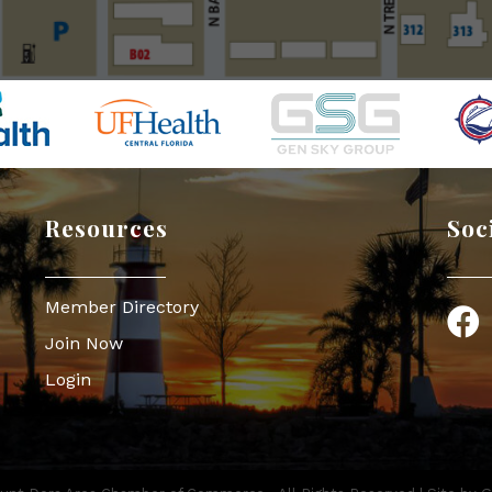
Resources
Soc
Member Directory
Face
Join Now
Login