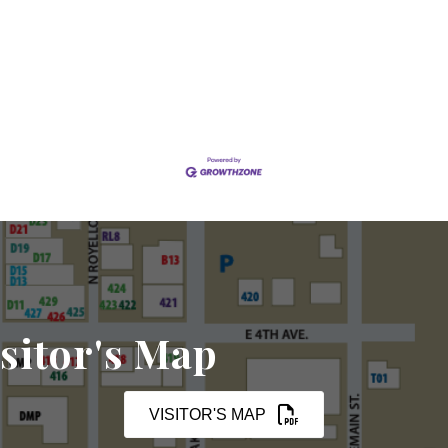
sitor's Map
VISITOR'S MAP