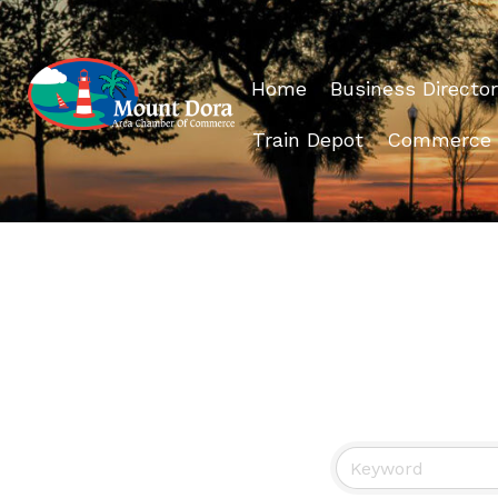
Home
Business Director
Train Depot
Commerce