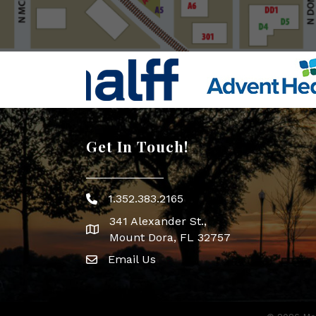
Get In Touch!
1.352.383.2165
Phone icon
341 Alexander St.,
map icon
Mount Dora, FL 32757
Email Us
Envelope Icon