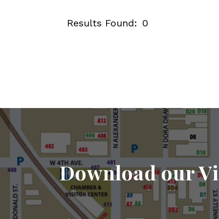
Results Found:
0
Download our Vi