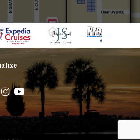
ialize
book
Instagram
YouTube