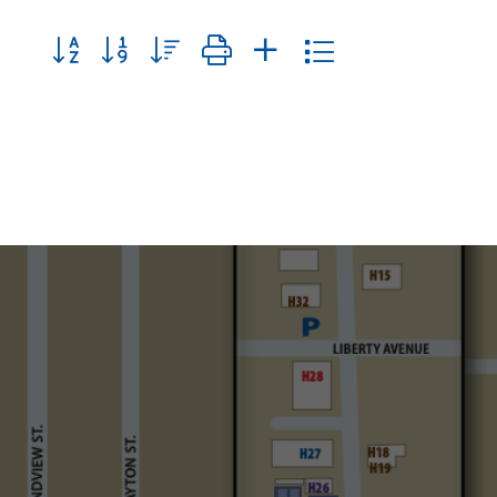
Button group with nested dropdown