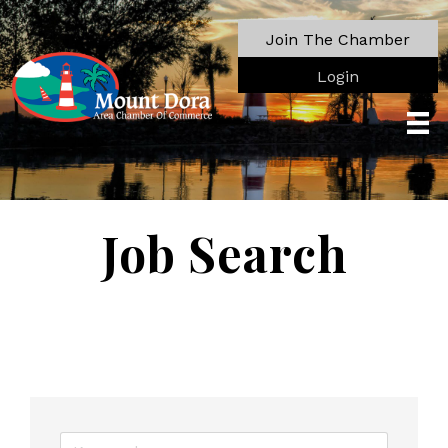
Join The Chamber
Login
Job Search