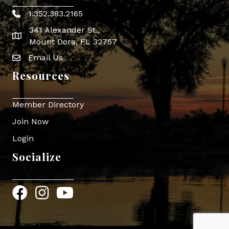
1.352.383.2165
Phone icon
341 Alexander St.,
map icon
Mount Dora, FL 32757
Email Us
Envelope Icon
Resources
Member Directory
Join Now
Login
Socialize
Facebook
Instagram
YouTube