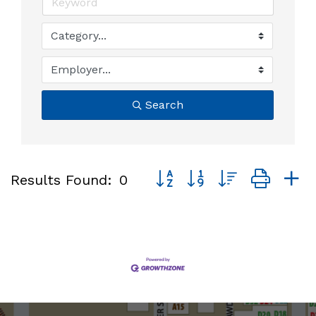
Search
Button group with nested dro
Results Found:
0