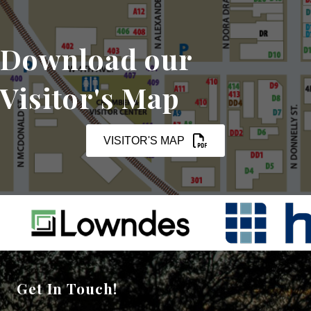
Download our
Visitor's Map
VISITOR'S MAP
Get In Touch!