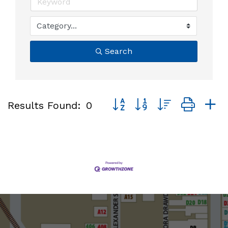
Search
Button group with nested dro
Results Found:
0