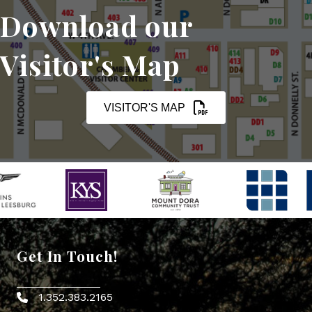
Download our
Visitor's Map
VISITOR'S MAP
Get In Touch!
1.352.383.2165
Phone icon