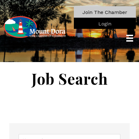
Join The Chamber
Login
Job Search