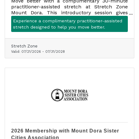
Move better with a complimentary 30-minute
practitioner-assisted stretch at Stretch Zone
Mount Dora. This introductory session gives
first-time clients an opportunity to experience
Experience a complimentary practitioner-assisted
assisted stretching with a trained stretch
stretch designed to help you move better.
practitioner.
Stretch Zone
Valid:
07/21/2026
-
07/31/2028
2026 Membership with Mount Dora Sister
Cities Association