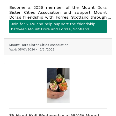
Become a 2026 member of the Mount Dora
Sister Cities Association and support Mount
Dora’s friendship with Forres, Scotland through
cultural exchange, community events, travel
Join for 2026 and help support the friendship
opportunities, and person-to-person connection.
between Mount Dora and Forres, Scotland.
Membership is $30 and includes up to four
adults in one household.
Mount Dora Sister Cities Association
Valid:
05/01/2026
-
12/31/2026
$5 Hand Roll Wednesday at WAVE Mount