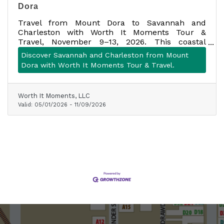
Dora
Travel from Mount Dora to Savannah and
Charleston with Worth It Moments Tour &
Travel, November 9–13, 2026. This coastal
getaway includes motorcoach transportation,
Discover Savannah and Charleston from Mount
four nights of lodging, seven meals, planned
Dora with Worth It Moments Tour & Travel.
attractions, historic tours, scenic stops, and
more. Space is limited to one motorcoach.
Worth It Moments, LLC
Valid:
05/01/2026
-
11/09/2026