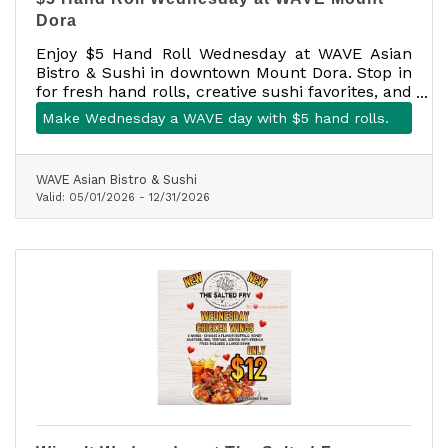
Dora
Enjoy $5 Hand Roll Wednesday at WAVE Asian
Bistro & Sushi in downtown Mount Dora. Stop in
for fresh hand rolls, creative sushi favorites, and
a fun midweek bite at 301 N. Baker Street, Suite
Make Wednesday a WAVE day with $5 hand rolls.
100.
WAVE Asian Bistro & Sushi
Valid:
05/01/2026
-
12/31/2026