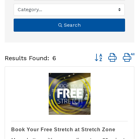
Search
Button group with 
Results Found:
6
Book Your Free Stretch at Stretch Zone