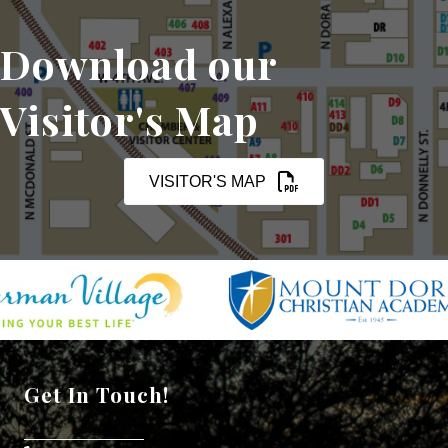
Download our
Visitor's Map
VISITOR'S MAP
Get In Touch!