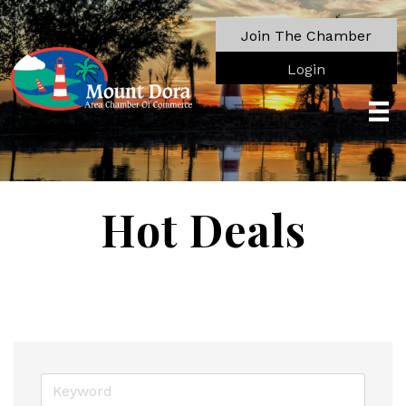
Join The Chamber
Login
Hot Deals