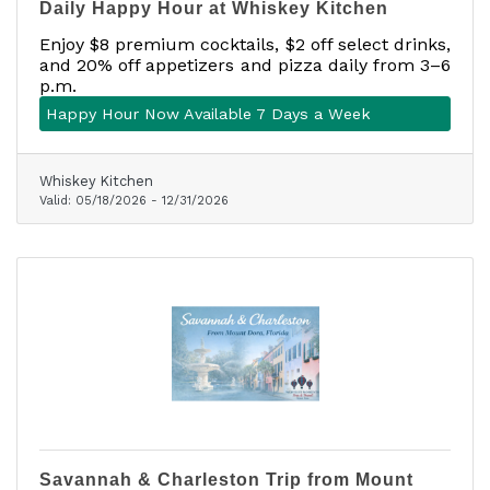
Daily Happy Hour at Whiskey Kitchen
Enjoy $8 premium cocktails, $2 off select drinks,
and 20% off appetizers and pizza daily from 3–6
p.m.
Happy Hour Now Available 7 Days a Week
Whiskey Kitchen
Valid:
05/18/2026
-
12/31/2026
Savannah & Charleston Trip from Mount