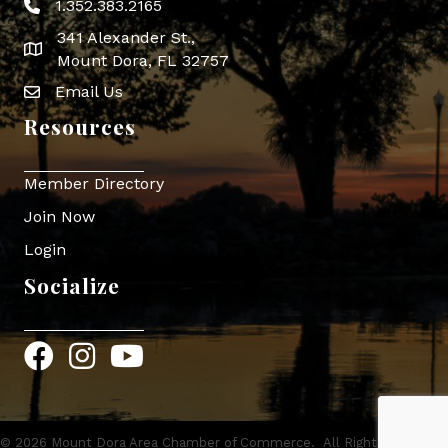
1.352.383.2165
Phone icon
341 Alexander St.,
map icon
Mount Dora, FL 32757
Email Us
Envelope Icon
Resources
Member Directory
Join Now
Login
Socialize
Facebook
Instagram
YouTube
©
2026
Mount Dora Area Chamber of Commerce.
All Rights Reserved