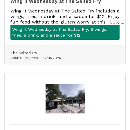
Wing It Wednesday at The Salted Fry
Wing It Wednesday at The Salted Fry includes 6
wings, fries, a drink, and a sauce for $12. Enjoy
fun food without the gluten worry at this 100%
gluten-free Mount Dora favorite.
Wing It Wednesday at The Salted Fry: 6 wings,
fries, a drink, and a sauce for $12.
The Salted Fry
Valid:
05/01/2026
-
12/31/2026