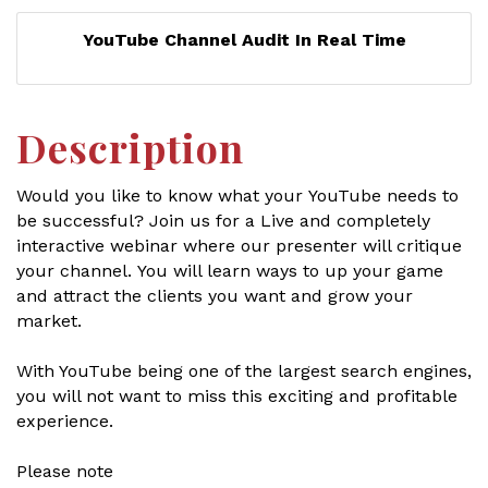
YouTube Channel Audit In Real Time
Description
Would you like to know what your YouTube needs to
be successful? Join us for a Live and completely
interactive webinar where our presenter will critique
your channel. You will learn ways to up your game
and attract the clients you want and grow your
market.
With YouTube being one of the largest search engines,
you will not want to miss this exciting and profitable
experience.
Please note