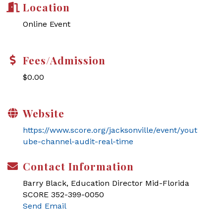
Location
Online Event
Fees/Admission
$0.00
Website
https://www.score.org/jacksonville/event/yout
ube-channel-audit-real-time
Contact Information
Barry Black, Education Director Mid-Florida
SCORE 352-399-0050
Send Email