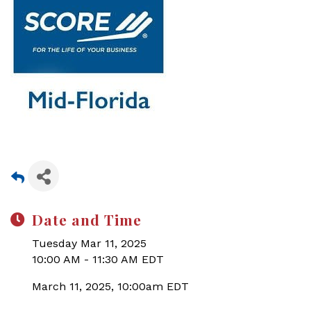
Date and Time
Tuesday Mar 11, 2025
10:00 AM - 11:30 AM EDT
March 11, 2025, 10:00am EDT