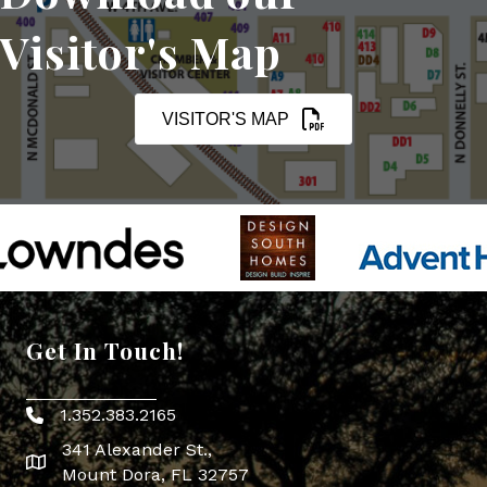
Visitor's Map
VISITOR'S MAP
Get In Touch!
1.352.383.2165
Phone icon
341 Alexander St.,
map icon
Mount Dora, FL 32757