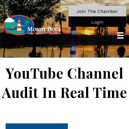
Join The Chamber
Login
YouTube Channel
Audit In Real Time