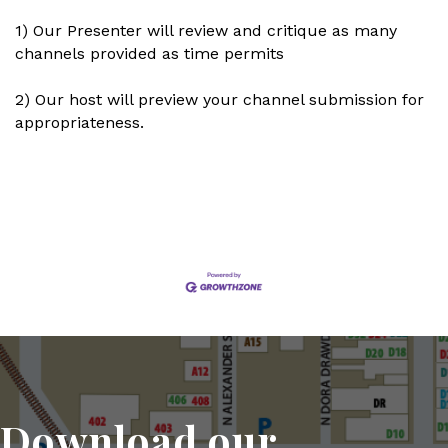
1) Our Presenter will review and critique as many
channels provided as time permits
2) Our host will preview your channel submission for
appropriateness.
Set a Reminder
Download our