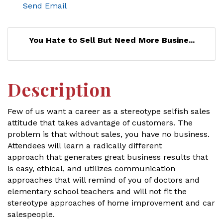
Send Email
You Hate to Sell But Need More Busine...
Description
Few of us want a career as a stereotype selfish sales
attitude that takes advantage of customers. The
problem is that without sales, you have no business.
Attendees will learn a radically different
approach that generates great business results that
is easy, ethical, and utilizes communication
approaches that will remind of you of doctors and
elementary school teachers and will not fit the
stereotype approaches of home improvement and car
salespeople.