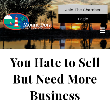
Join The Chamber
Login
You Hate to Sell
But Need More
Business