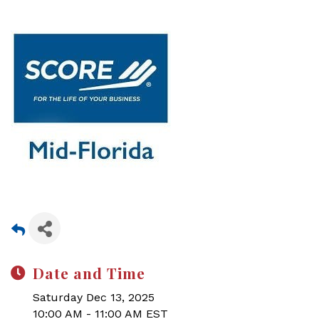
Date and Time
Saturday Dec 13, 2025
10:00 AM - 11:00 AM EST