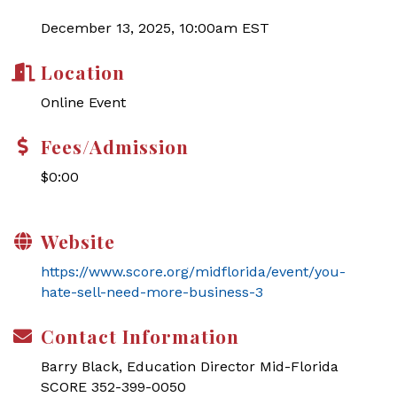
December 13, 2025, 10:00am EST
Location
Online Event
Fees/Admission
$0:00
Website
https://www.score.org/midflorida/event/you-
hate-sell-need-more-business-3
Contact Information
Barry Black, Education Director Mid-Florida
SCORE 352-399-0050