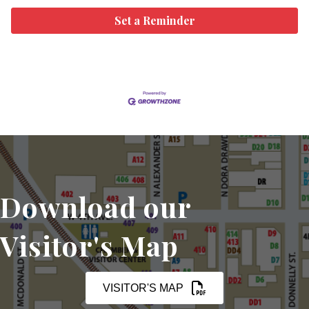
Set a Reminder
Download our
Visitor's Map
VISITOR'S MAP