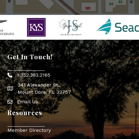
Get In Touch!
1.352.383.2165
Phone icon
341 Alexander St.,
map icon
Mount Dora, FL 32757
Email Us
Envelope Icon
Resources
Member Directory