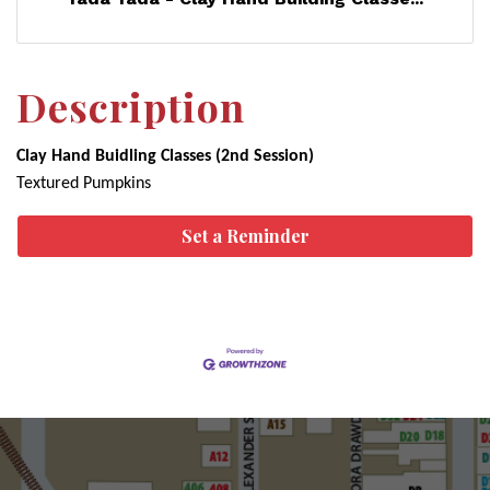
Description
Clay Hand Buidling Classes (2nd Session)
Textured Pumpkins
Set a Reminder