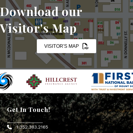
Download our
Visitor's Map
VISITOR'S MAP
Get In Touch!
1.352.383.2165
Phone icon