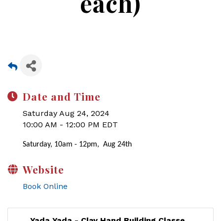
each)
Date and Time
Saturday Aug 24, 2024
10:00 AM - 12:00 PM EDT
Saturday, 10am - 12pm, Aug 24th
Website
Book Online
Yada Yada - Clay Hand Building Classe...