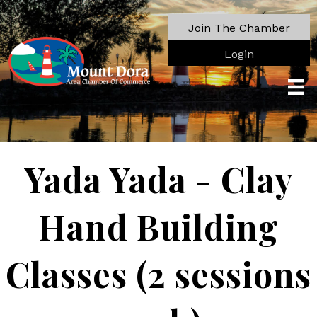
Join The Chamber
Login
Yada Yada - Clay
Hand Building
Classes (2 sessions