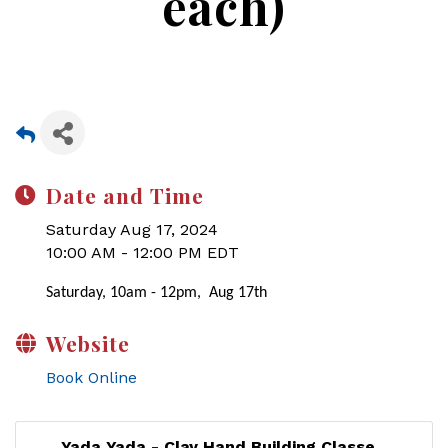
each)
Date and Time
Saturday Aug 17, 2024
10:00 AM - 12:00 PM EDT
Saturday, 10am - 12pm, Aug 17th
Website
Book Online
Yada Yada - Clay Hand Building Classe...