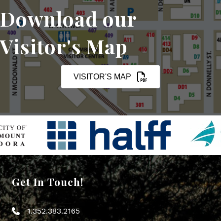
Download our
Visitor's Map
VISITOR'S MAP
Get In Touch!
1.352.383.2165
Phone icon