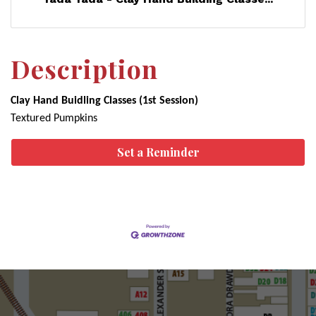
Description
Clay Hand Buidling Classes (1st Session)
Textured Pumpkins
Set a Reminder