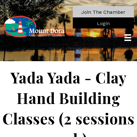
Join The Chamber
Login
Yada Yada - Clay
Hand Building
Classes (2 sessions