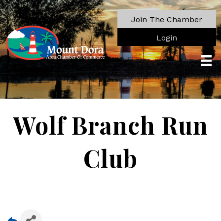
Join The Chamber
Login
Wolf Branch Run
Club