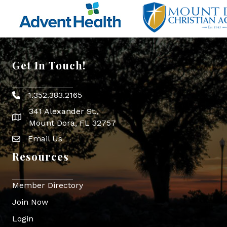
Get In Touch!
1.352.383.2165
Phone icon
341 Alexander St.,
map icon
Mount Dora, FL 32757
Email Us
Envelope Icon
Resources
Member Directory
Join Now
Login