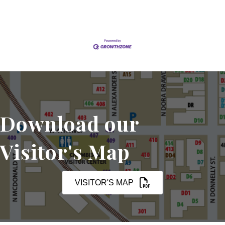
Download our
Visitor's Map
VISITOR'S MAP