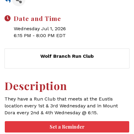
Date and Time
Wednesday Jul 1, 2026
6:15 PM - 8:00 PM EDT
Wolf Branch Run Club
Description
They have a Run Club that meets at the Eustis
location every 1st & 3rd Wednesday and in Mount
Dora every 2nd & 4th Wednesday @ 6:15.
Set a Reminder