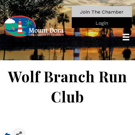
Join The Chamber
Login
Wolf Branch Run
Club