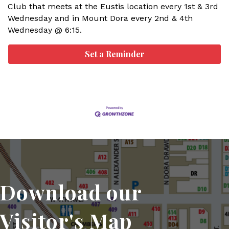
Club that meets at the Eustis location every 1st & 3rd
Wednesday and in Mount Dora every 2nd & 4th
Wednesday @ 6:15.
Set a Reminder
Download our
Visitor's Map