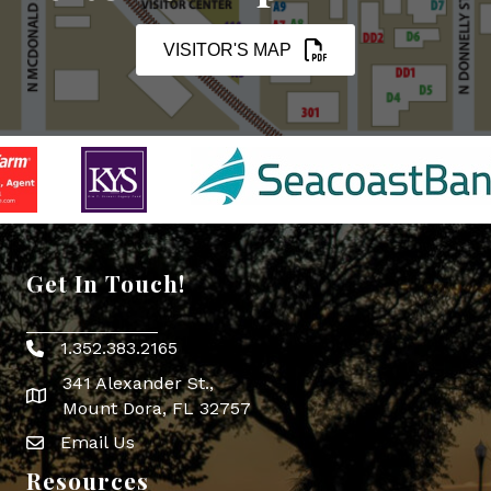
VISITOR'S MAP
Get In Touch!
1.352.383.2165
Phone icon
341 Alexander St.,
map icon
Mount Dora, FL 32757
Email Us
Envelope Icon
Resources