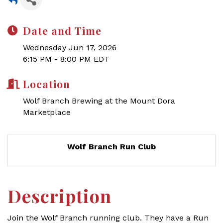
Date and Time
Wednesday Jun 17, 2026
6:15 PM - 8:00 PM EDT
Location
Wolf Branch Brewing at the Mount Dora
Marketplace
Wolf Branch Run Club
Description
Join the Wolf Branch running club.
They have a Run