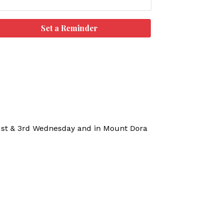
Set a Reminder
 1st & 3rd Wednesday and in Mount Dora