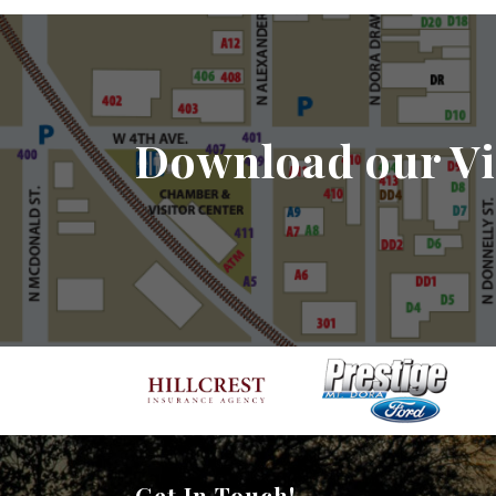
Download our Vi
Get In Touch!