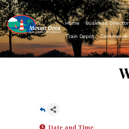
Home
Business Director
Train Depot
Commerce
W
Date and Time