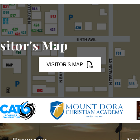
sitor's Map
VISITOR'S MAP
Resources
Soc