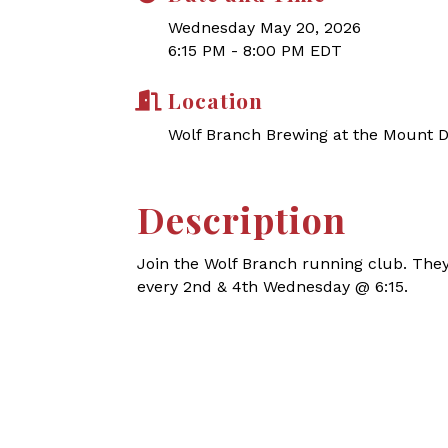
Wednesday May 20, 2026
6:15 PM - 8:00 PM EDT
Location
Wolf Branch Brewing at the Mount 
Description
Join the Wolf Branch running club.
They
every 2nd & 4th Wednesday @ 6:15.