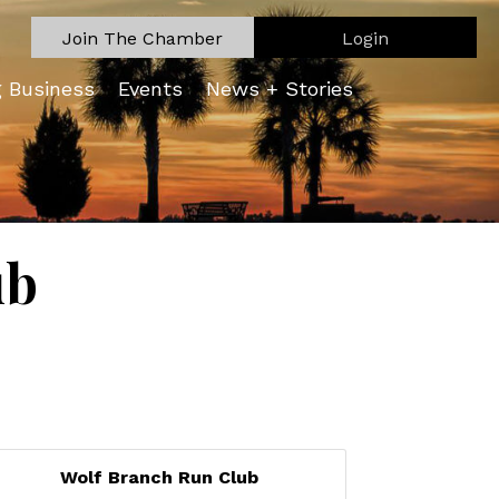
Join The Chamber
Login
g Business
Events
News + Stories
ub
Wolf Branch Run Club