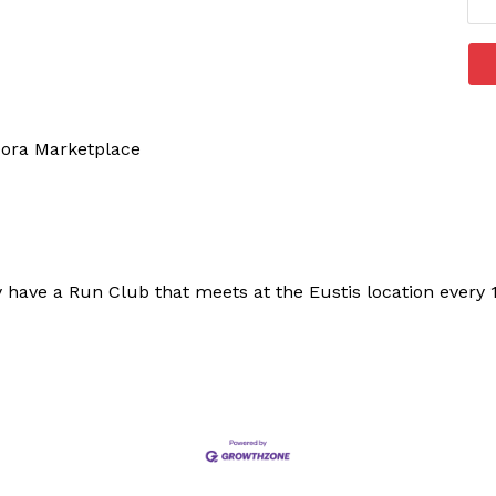
Dora Marketplace
 have a Run Club that meets at the Eustis location every