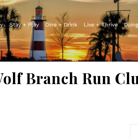
y
Stay + Play
Dine + Drink
Live + Thrive
Doin
olf Branch Run Cl