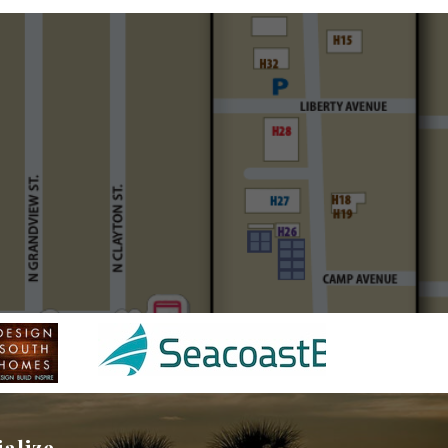
ialize