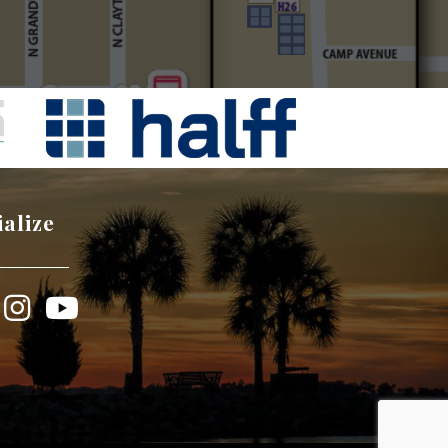
ialize
book
Instagram
YouTube