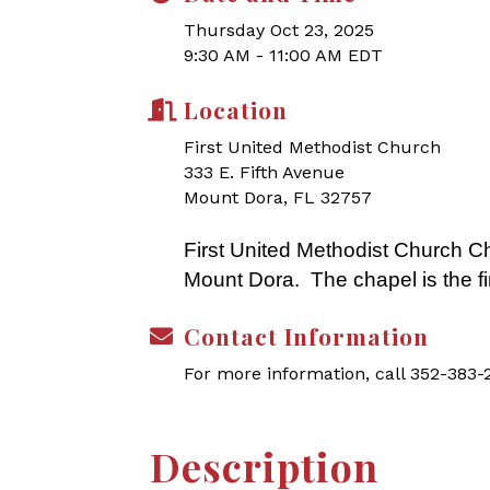
Thursday Oct 23, 2025
9:30 AM - 11:00 AM EDT
Location
First United Methodist Church
333 E. Fifth Avenue
Mount Dora, FL 32757
First United Methodist Church Ch
Mount Dora. The chapel is the fi
Contact Information
For more information, call 352-383
Description