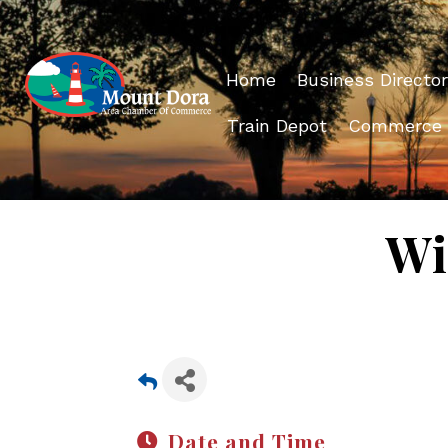
Home
Business Director
Train Depot
Commerce
Wi
Date and Time