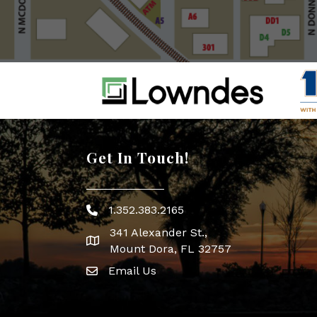
Get In Touch!
1.352.383.2165
Phone icon
341 Alexander St.,
map icon
Mount Dora, FL 32757
Email Us
Envelope Icon