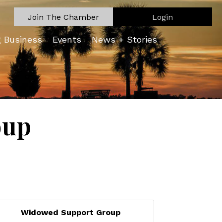
Join The Chamber
Login
g Business
Events
News + Stories
oup
Widowed Support Group