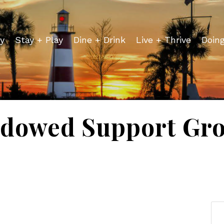
y
Stay + Play
Dine + Drink
Live + Thrive
Doin
dowed Support Gr