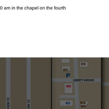
 am in the chapel on the fourth