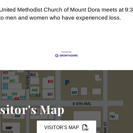
United Methodist Church of Mount Dora meets at 9:30
n to men and women who have experienced loss.
sitor's Map
VISITOR'S MAP