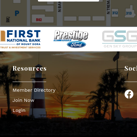
Resources
Soc
Member Directory
Face
Join Now
Login