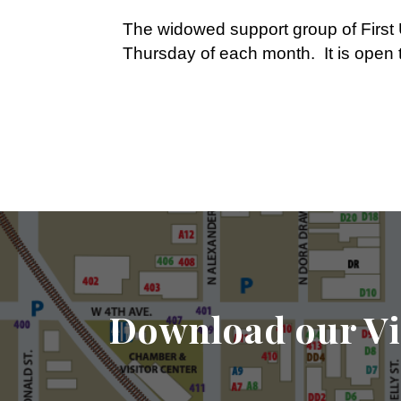
The widowed support group of First 
Thursday of each month. It is ope
Download our Vi