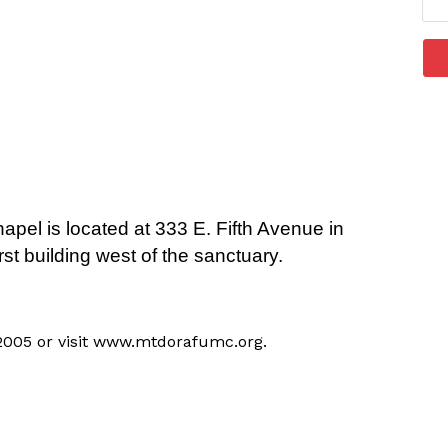
apel is located at 333 E. Fifth Avenue in
rst building west of the sanctuary.
-2005 or visit www.mtdorafumc.org.