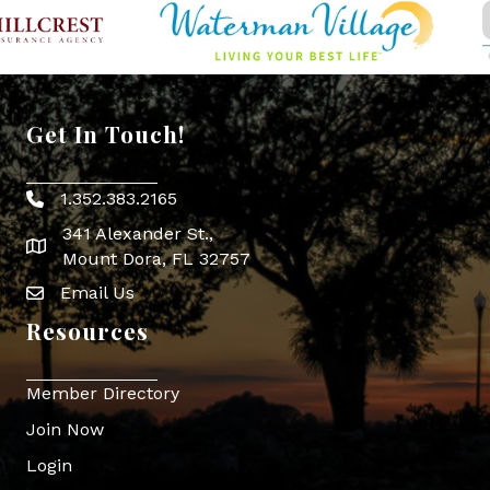
Get In Touch!
1.352.383.2165
Phone icon
341 Alexander St.,
map icon
Mount Dora, FL 32757
Email Us
Envelope Icon
Resources
Member Directory
Join Now
Login