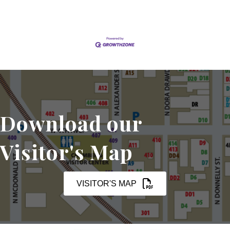
Download our
Visitor's Map
VISITOR'S MAP