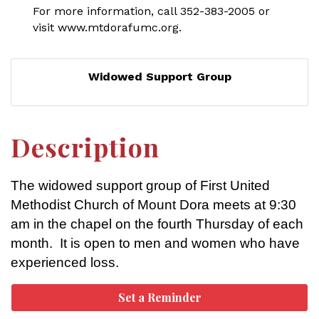
For more information, call 352-383-2005 or
visit www.mtdorafumc.org.
Widowed Support Group
Description
The widowed support group of First United
Methodist Church of Mount Dora meets at 9:30
am in the chapel on the fourth Thursday of each
month. It is open to men and women who have
experienced loss.
Set a Reminder