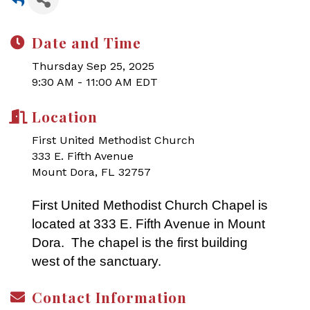
Date and Time
Thursday Sep 25, 2025
9:30 AM - 11:00 AM EDT
Location
First United Methodist Church
333 E. Fifth Avenue
Mount Dora, FL 32757
First United Methodist Church Chapel is
located at 333 E. Fifth Avenue in Mount
Dora. The chapel is the first building
west of the sanctuary.
Contact Information