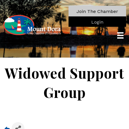
Join The Chamber
Login
Widowed Support
Group