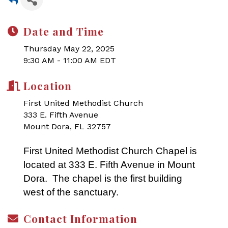
Date and Time
Thursday May 22, 2025
9:30 AM - 11:00 AM EDT
Location
First United Methodist Church
333 E. Fifth Avenue
Mount Dora, FL 32757
First United Methodist Church Chapel is
located at 333 E. Fifth Avenue in Mount
Dora. The chapel is the first building
west of the sanctuary.
Contact Information