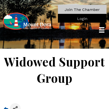
Join The Chamber
Login
Widowed Support
Group