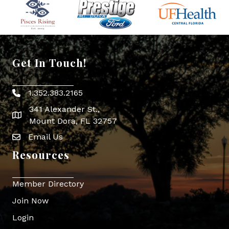
Get In Touch!
1.352.383.2165
Phone icon
341 Alexander St.,
map icon
Mount Dora, FL 32757
Email Us
Envelope Icon
Resources
Member Directory
Join Now
Login