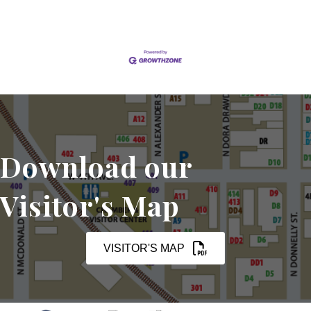
Download our
Visitor's Map
VISITOR'S MAP