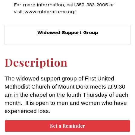
For more information, call 352-383-2005 or
visit www.mtdorafumc.org.
Widowed Support Group
Description
The widowed support group of First United
Methodist Church of Mount Dora meets at 9:30
am in the chapel on the fourth Thursday of each
month. It is open to men and women who have
experienced loss.
Set a Reminder