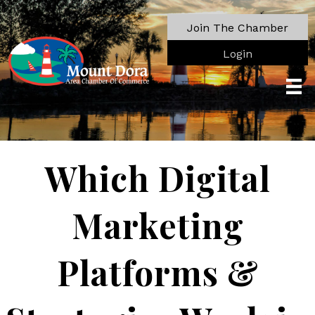
Join The Chamber
Login
Which Digital
Marketing
Platforms &