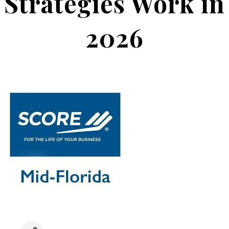
Strategies Work in
2026