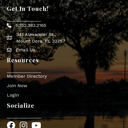
Get In Touch!
1.352.383.2165
Phone icon
341 Alexander St.,
map icon
Mount Dora, FL 32757
Email Us
Envelope Icon
Resources
Member Directory
Join Now
Login
Socialize
Facebook
Instagram
YouTube