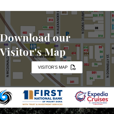
Download our
Visitor's Map
VISITOR'S MAP