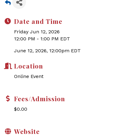
Date and Time
Friday Jun 12, 2026
12:00 PM - 1:00 PM EDT
June 12, 2026, 12:00pm EDT
Location
Online Event
Fees/Admission
$0.00
Website