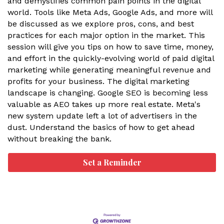
and demystifies common pain points in the digital
world. Tools like Meta Ads, Google Ads, and more will
be discussed as we explore pros, cons, and best
practices for each major option in the market. This
session will give you tips on how to save time, money,
and effort in the quickly-evolving world of paid digital
marketing while generating meaningful revenue and
profits for your business. The digital marketing
landscape is changing. Google SEO is becoming less
valuable as AEO takes up more real estate. Meta's
new system update left a lot of advertisers in the
dust. Understand the basics of how to get ahead
without breaking the bank.
Set a Reminder