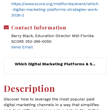
https://www.score.org/midflorida/event/which
-digital-marketing-platforms-strategies-work-
2026-2
Contact Information
Barry Black, Education Director Mid-Florida
SCORE 352-399-0050
Send Email
Which Digital Marketing Platforms & S...
Description
Discover how to leverage the most popular paid
digital marketing channels in a way that simplifies