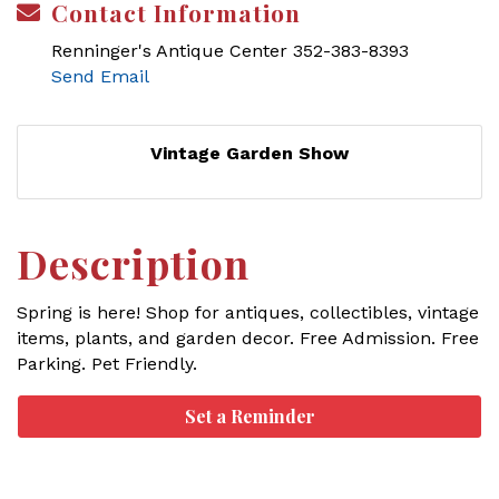
Contact Information
Renninger's Antique Center 352-383-8393
Send Email
Vintage Garden Show
Description
Spring is here! Shop for antiques, collectibles, vintage
items, plants, and garden decor. Free Admission. Free
Parking. Pet Friendly.
Set a Reminder