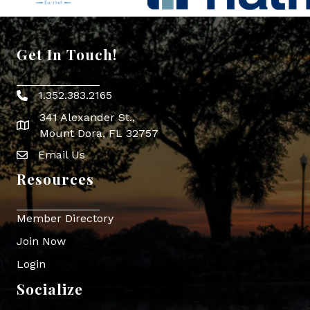
Get In Touch!
1.352.383.2165
Phone icon
341 Alexander St.,
map icon
Mount Dora, FL 32757
Email Us
Envelope Icon
Resources
Member Directory
Join Now
Login
Socialize