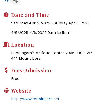
Date and Time
Saturday Apr 5, 2025
Sunday Apr 6, 2025
4/5/2025-4/6/2025 9am to 5pm
Location
Renningers's Antique Center 20651 US HWY
441 Mount Dora
Fees/Admission
Free
Website
http://www.renningers.net