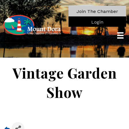
Join The Chamber
Login
Vintage Garden
Show