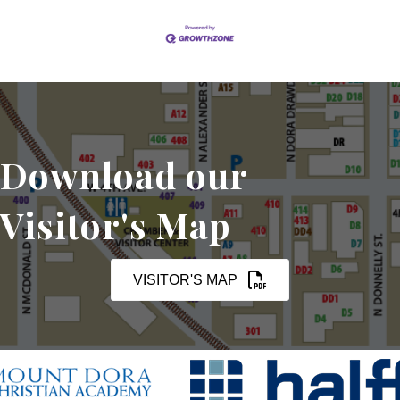
Download our
Visitor's Map
VISITOR'S MAP