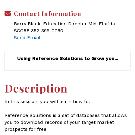
Contact Information
Barry Black, Education Director Mid-Florida
SCORE 352-399-0050
Send Email
Using Reference Solutions to Grow you...
Description
In this session, you will learn how to:
Reference Solutions is a set of databases that allows
you to download records of your target market
prospects for free.