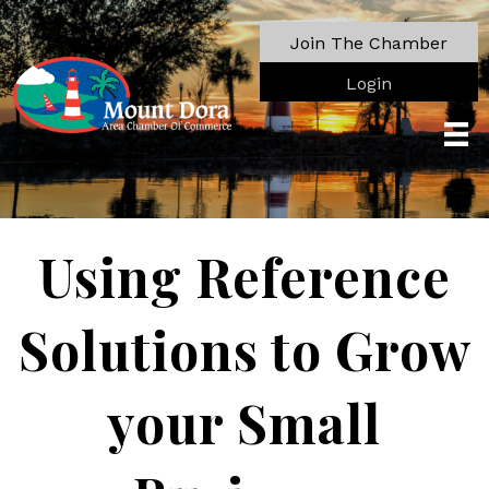
Join The Chamber
Login
Using Reference
Solutions to Grow
your Small