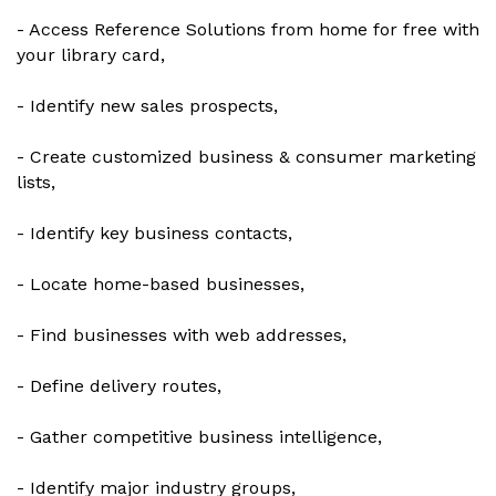
- Access Reference Solutions from home for free with
your library card,
- Identify new sales prospects,
- Create customized business & consumer marketing
lists,
- Identify key business contacts,
- Locate home-based businesses,
- Find businesses with web addresses,
- Define delivery routes,
- Gather competitive business intelligence,
- Identify major industry groups,