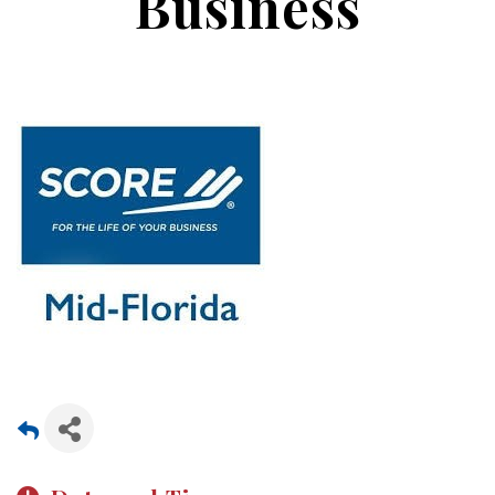
Business