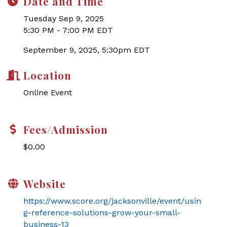
Date and Time
Tuesday Sep 9, 2025
5:30 PM - 7:00 PM EDT
September 9, 2025, 5:30pm EDT
Location
Online Event
Fees/Admission
$0.00
Website
https://www.score.org/jacksonville/event/usin
g-reference-solutions-grow-your-small-
business-13