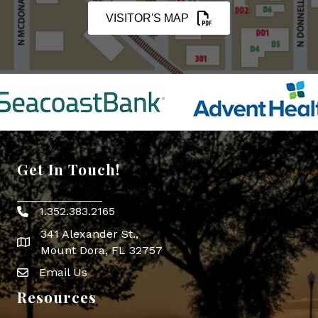
VISITOR'S MAP
Get In Touch!
1.352.383.2165
Phone icon
341 Alexander St.,
map icon
Mount Dora, FL 32757
Email Us
Envelope Icon
Resources