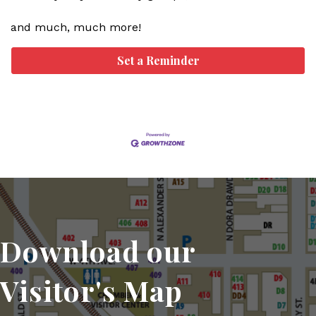
and much, much more!
Set a Reminder
Download our
Visitor's Map