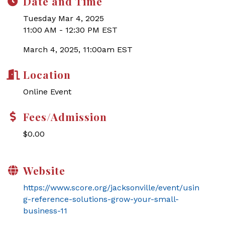
Date and Time
Tuesday Mar 4, 2025
11:00 AM - 12:30 PM EST
March 4, 2025, 11:00am EST
Location
Online Event
Fees/Admission
$0.00
Website
https://www.score.org/jacksonville/event/usin
g-reference-solutions-grow-your-small-
business-11