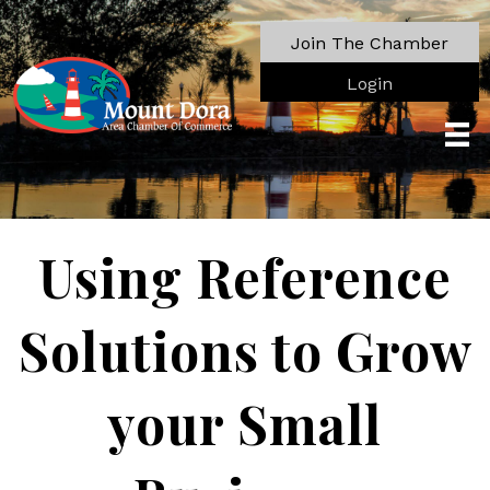
Join The Chamber
Login
Using Reference
Solutions to Grow
your Small