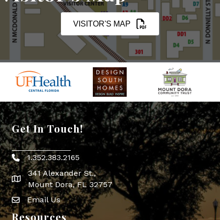
VISITOR'S MAP
Get In Touch!
1.352.383.2165
Phone icon
341 Alexander St.,
map icon
Mount Dora, FL 32757
Email Us
Envelope Icon
Resources