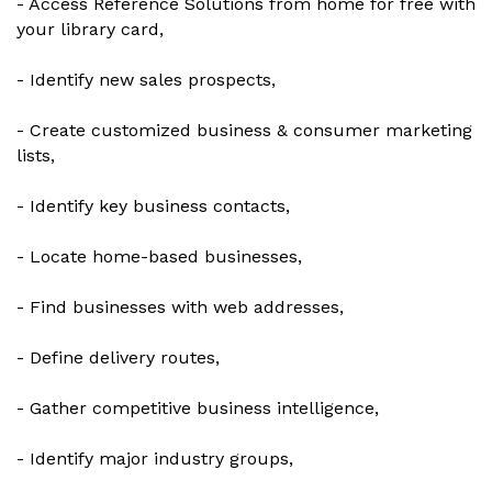
- Access Reference Solutions from home for free with
your library card,
- Identify new sales prospects,
- Create customized business & consumer marketing
lists,
- Identify key business contacts,
- Locate home-based businesses,
- Find businesses with web addresses,
- Define delivery routes,
- Gather competitive business intelligence,
- Identify major industry groups,