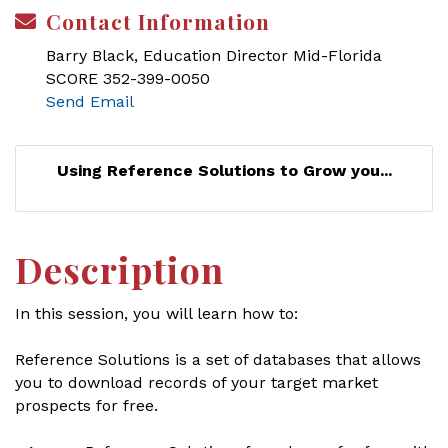
Contact Information
Barry Black, Education Director Mid-Florida
SCORE 352-399-0050
Send Email
Using Reference Solutions to Grow you...
Description
In this session, you will learn how to:
Reference Solutions is a set of databases that allows
you to download records of your target market
prospects for free.