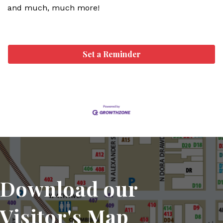
and much, much more!
Set a Reminder
Download our
Visitor's Map