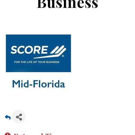
Business