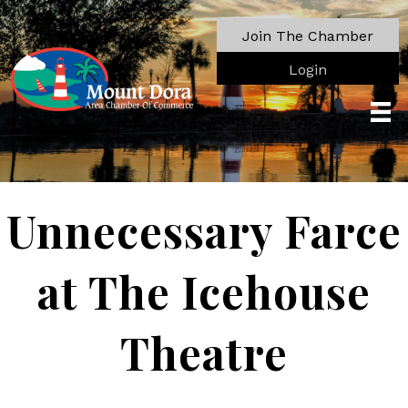
Join The Chamber
Login
Unnecessary Farce
at The Icehouse
Theatre