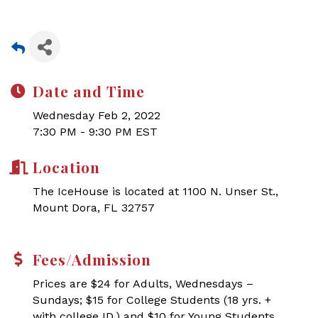
Date and Time
Wednesday Feb 2, 2022
7:30 PM - 9:30 PM EST
Location
The IceHouse is located at 1100 N. Unser St.,
Mount Dora, FL 32757
Fees/Admission
Prices are $24 for Adults, Wednesdays –
Sundays; $15 for College Students (18 yrs. +
with college ID,) and $10 for Young Students