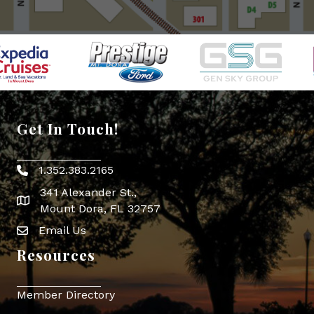
Get In Touch!
1.352.383.2165
Phone icon
341 Alexander St.,
map icon
Mount Dora, FL 32757
Email Us
Envelope Icon
Resources
Member Directory