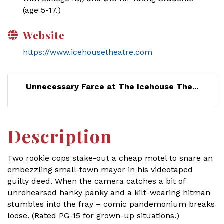
(age 5-17.)
Website
https://www.icehousetheatre.com
Unnecessary Farce at The Icehouse The...
Description
Two rookie cops stake-out a cheap motel to snare an
embezzling small-town mayor in his videotaped
guilty deed. When the camera catches a bit of
unrehearsed hanky panky and a kilt-wearing hitman
stumbles into the fray – comic pandemonium breaks
loose. (Rated PG-15 for grown-up situations.)