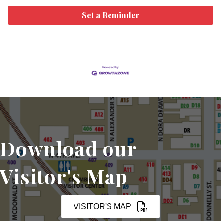
Set a Reminder
Download our
Visitor's Map
VISITOR'S MAP