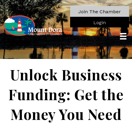
Join The Chamber
Login
Unlock Business
Funding: Get the
Money You Need