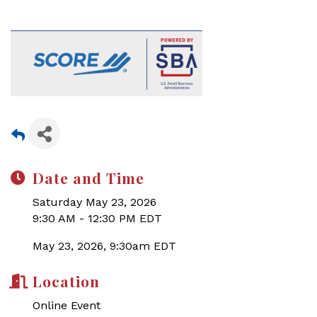
Date and Time
Saturday May 23, 2026
9:30 AM - 12:30 PM EDT
May 23, 2026, 9:30am EDT
Location
Online Event