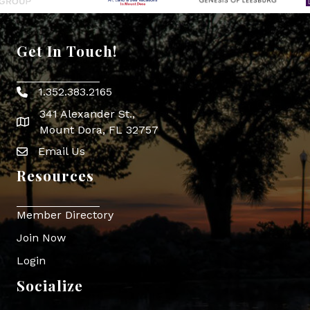
Get In Touch!
1.352.383.2165
Phone icon
341 Alexander St.,
map icon
Mount Dora, FL 32757
Email Us
Envelope Icon
Resources
Member Directory
Join Now
Login
Socialize