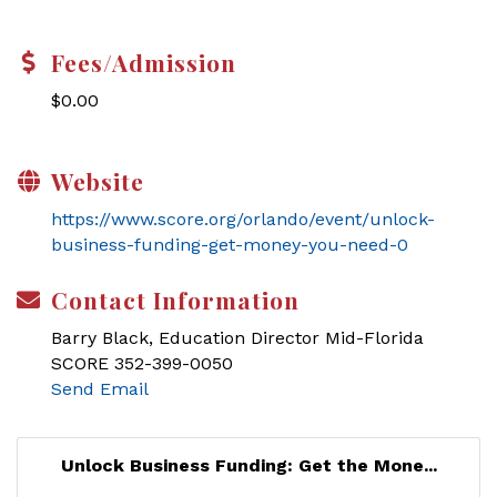
Fees/Admission
$0.00
Website
https://www.score.org/orlando/event/unlock-
business-funding-get-money-you-need-0
Contact Information
Barry Black, Education Director Mid-Florida
SCORE 352-399-0050
Send Email
Unlock Business Funding: Get the Mone...