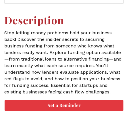
Description
Stop letting money problems hold your business
back! Discover the insider secrets to securing
business funding from someone who knows what
lenders really want. Explore funding option available
—from traditional loans to alternative financing—and
learn exactly what each source requires. You'll
understand how lenders evaluate applications, what
red flags to avoid, and how to position your business
for funding success. Essential for startups and
existing businesses facing cash flow challenges.
Set a Reminder