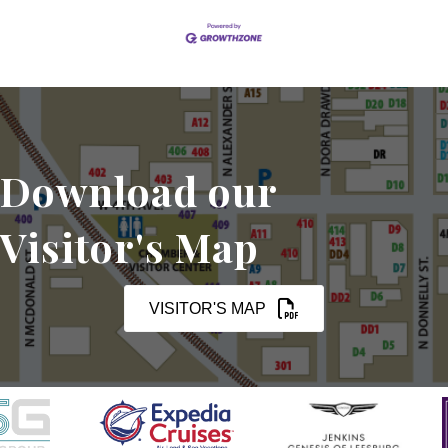
Download our
Visitor's Map
VISITOR'S MAP