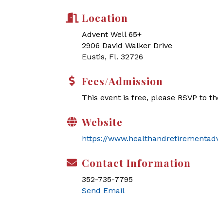
Location
Advent Well 65+
2906 David Walker Drive
Eustis, Fl. 32726
Fees/Admission
This event is free, please RSVP to t
Website
https://www.healthandretirementad
Contact Information
352-735-7795
Send Email