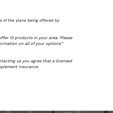
 of the plans being offered by
ffer 12 products in your area. Please
rmation on all of your options.”
tacting us you agree that a licensed
upplement Insurance.