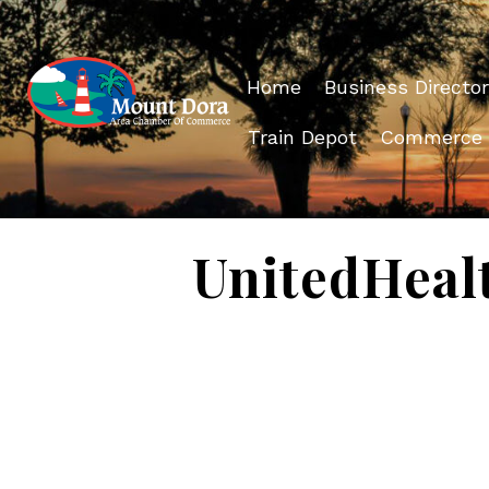
Home
Business Director
Train Depot
Commerce
UnitedHeal