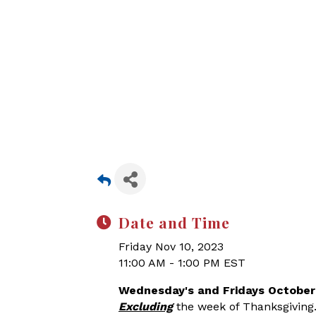
Date and Time
Friday Nov 10, 2023
11:00 AM - 1:00 PM EST
Wednesday's and Fridays October
Excluding
the week of Thanksgiving