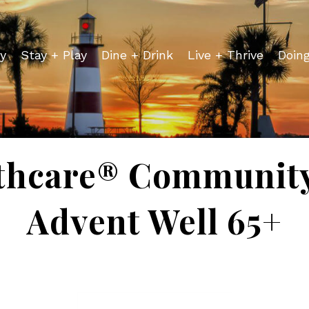
y
Stay + Play
Dine + Drink
Live + Thrive
Doin
thcare® Community
Advent Well 65+