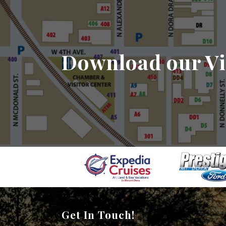
Download our Vi
Get In Touch!