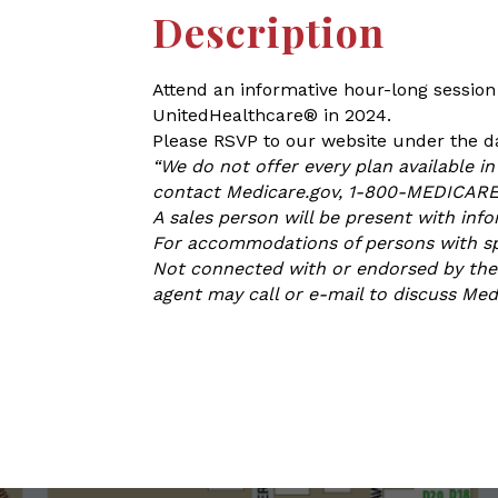
Description
Attend an informative hour-long session
UnitedHealthcare® in 2024.
Please RSVP to our website under the da
“We do not offer every plan available i
contact Medicare.gov, 1-800-MEDICARE, 
A sales person will be present with inf
For accommodations of persons with spec
Not connected with or endorsed by the 
agent may call or e-mail to discuss Me