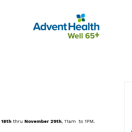
 18th
thru
November
29th
, 11am to 1PM.
.