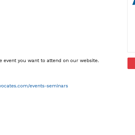
he event you want to attend on our website.
vocates.com/events-seminars