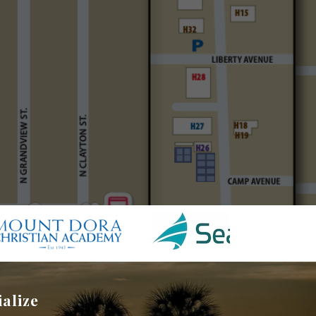
ialize