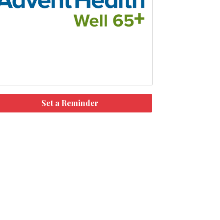
Set a Reminder