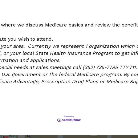
 where we discuss Medicare basics and review the benefits
te you wish to attend.
n your area. Currently we represent 1 organization which o
or your local State Health Insurance Program to get info
ormation and applications.
ial needs at sales meetings call (352) 735-7795 TTY 711.
U.S. government or the federal Medicare program. By con
dicare Advantage, Prescription Drug Plans or Medicare S