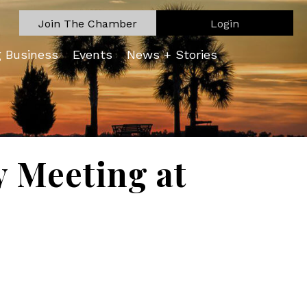
Join The Chamber
Login
g Business
Events
News + Stories
 Meeting at