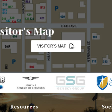
sitor's Map
VISITOR'S MAP
Resources
Soc