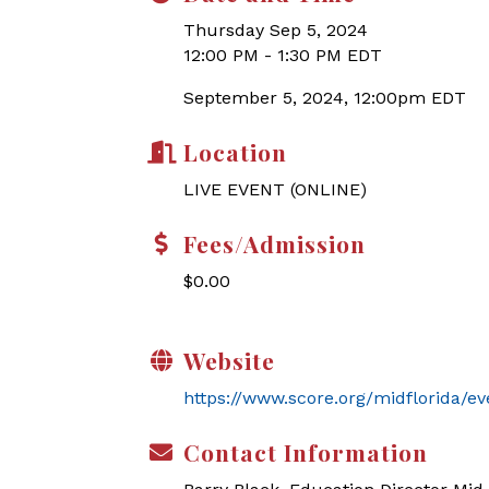
Thursday Sep 5, 2024
12:00 PM - 1:30 PM EDT
September 5, 2024, 12:00pm EDT
Location
LIVE EVENT (ONLINE)
Fees/Admission
$0.00
Website
https://www.score.org/midflorida/e
Contact Information