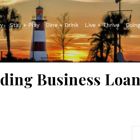
y
Stay + Play
Dine + Drink
Live + Thrive
Doin
ding Business Loan