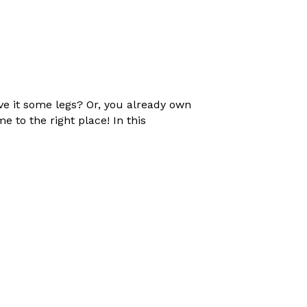
ive it some legs? Or, you already own
 to the right place! In this