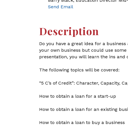
Barry Black, Education Director Mi
Send Email
Description
Do you have a great idea for a business 
your own business but could use some ext
presentation, you will learn the ins and
The following topics will be covered:
“5 C’s of Credit”: Character, Capacity, Ca
How to obtain a loan for a start-up
How to obtain a loan for an existing bus
How to obtain a loan to buy a business