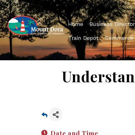
Home
Business Director
Train Depot
Commerce
Understan
Date and Time