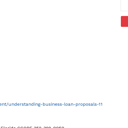
vent/understanding-business-loan-proposals-11