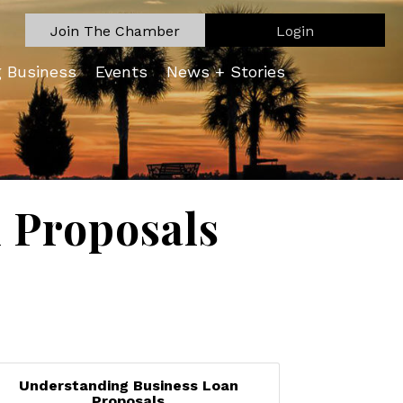
Join The Chamber
Login
g Business
Events
News + Stories
 Proposals
Understanding Business Loan
Proposals