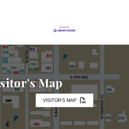
sitor's Map
VISITOR'S MAP