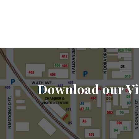
Download our Vi