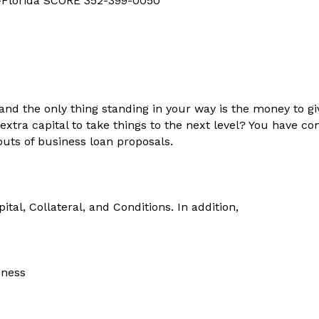
d-Florida SCORE 352-399-0050
and the only thing standing in your way is the money to g
ra capital to take things to the next level? You have come
 outs of business loan proposals.
pital, Collateral, and Conditions. In addition,
iness