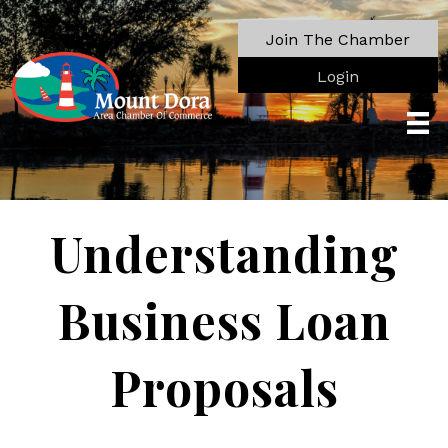
Join The Chamber
Login
Understanding
Business Loan
Proposals