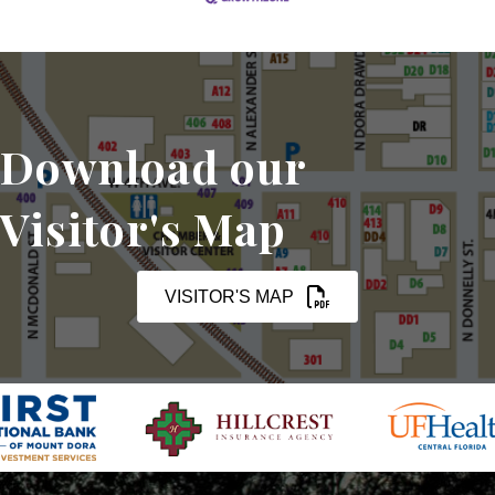
Download our
Visitor's Map
VISITOR'S MAP