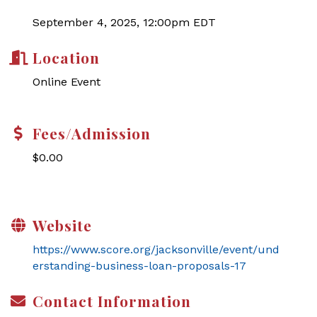
September 4, 2025, 12:00pm EDT
Location
Online Event
Fees/Admission
$0.00
Website
https://www.score.org/jacksonville/event/und
erstanding-business-loan-proposals-17
Contact Information