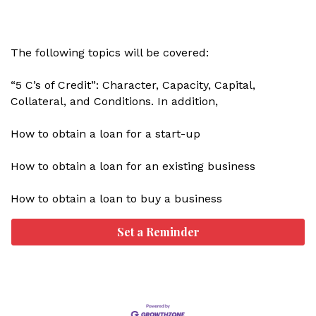
The following topics will be covered:
“5 C’s of Credit”: Character, Capacity, Capital,
Collateral, and Conditions. In addition,
How to obtain a loan for a start-up
How to obtain a loan for an existing business
How to obtain a loan to buy a business
Set a Reminder