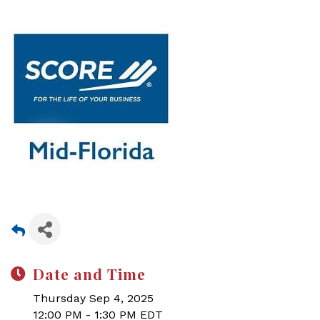
Date and Time
Thursday Sep 4, 2025
12:00 PM - 1:30 PM EDT