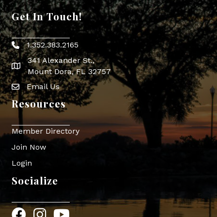
Get In Touch!
1.352.383.2165
Phone icon
341 Alexander St.,
map icon
Mount Dora, FL 32757
Email Us
Envelope Icon
Resources
Member Directory
Join Now
Login
Socialize
Facebook
Instagram
YouTube