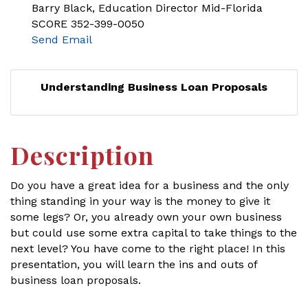
Barry Black, Education Director Mid-Florida
SCORE 352-399-0050
Send Email
Understanding Business Loan Proposals
Description
Do you have a great idea for a business and the only
thing standing in your way is the money to give it
some legs? Or, you already own your own business
but could use some extra capital to take things to the
next level? You have come to the right place! In this
presentation, you will learn the ins and outs of
business loan proposals.