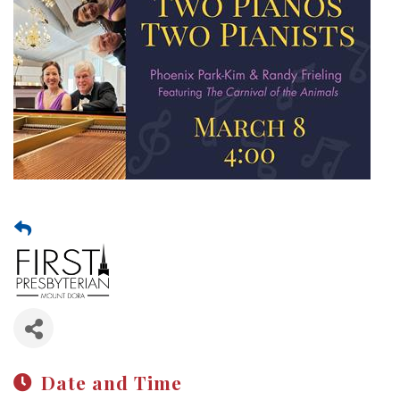
Date and Time