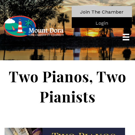
Join The Chamber
Login
Two Pianos, Two
Pianists