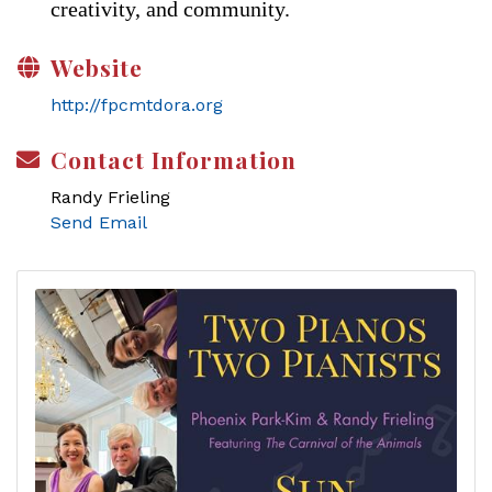
creativity, and community.
Website
http://fpcmtdora.org
Contact Information
Randy Frieling
Send Email