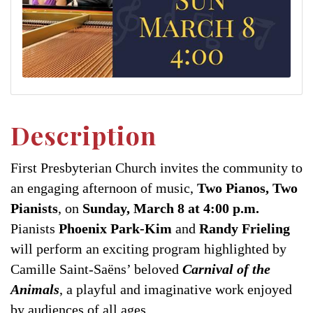
Description
First Presbyterian Church invites the community to
an engaging afternoon of music,
Two Pianos, Two
Pianists
, on
Sunday, March 8 at 4:00 p.m.
Pianists
Phoenix Park-Kim
and
Randy Frieling
will perform an exciting program highlighted by
Camille Saint-Saëns’ beloved
Carnival of the
Animals
, a playful and imaginative work enjoyed
by audiences of all ages.