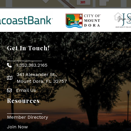
Get In Touch!
1.352.383.2165
Phone icon
341 Alexander St.,
map icon
Mount Dora, FL 32757
Email Us
Envelope Icon
Resources
Member Directory
Join Now