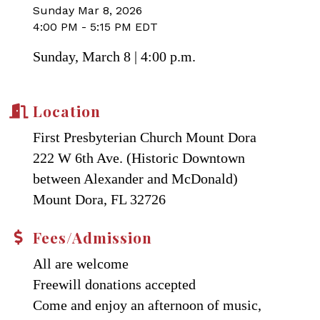
Sunday Mar 8, 2026
4:00 PM - 5:15 PM EDT
Sunday, March 8 | 4:00 p.m.
Location
First Presbyterian Church Mount Dora
222 W 6th Ave. (Historic Downtown
between Alexander and McDonald)
Mount Dora, FL 32726
Fees/Admission
All are welcome
Freewill donations accepted
Come and enjoy an afternoon of music,