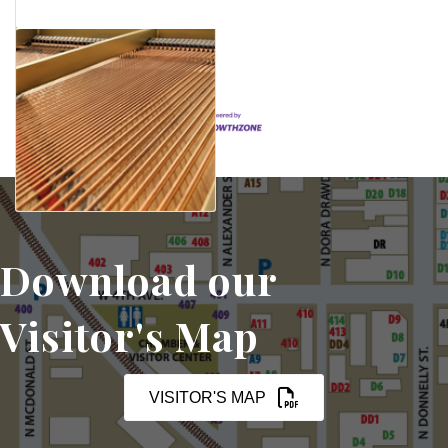
Set a Reminder
Download our
Visitor's Map
VISITOR'S MAP