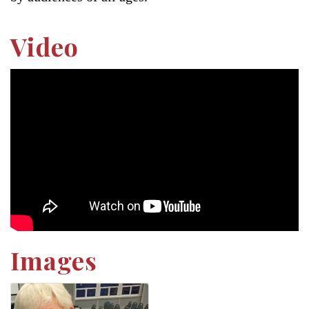
Video
Images